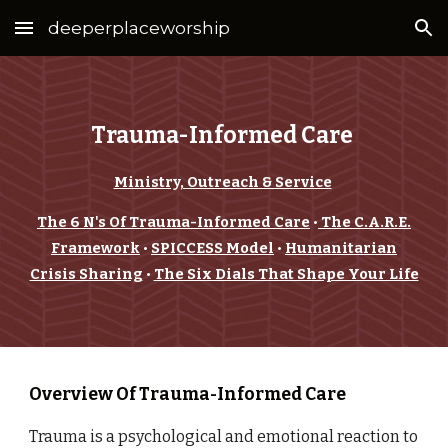
deeperplaceworship
Skip to main content
Skip to navigation
Trauma-Informed Care
Ministry, Outreach & Service
The 6 N's Of Trauma-Informed Care
•
The C.A.R.E.
Framework
•
SPICCESS Model
•
Humanitarian
Crisis Sharing
•
The Six Dials That Shape Your Life
Overview Of Trauma-Informed Care
Trauma is a psychological and emotional reaction to