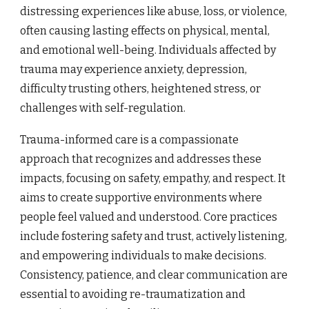
distressing experiences like abuse, loss, or violence,
often causing lasting effects on physical, mental,
and emotional well-being. Individuals affected by
trauma may experience anxiety, depression,
difficulty trusting others, heightened stress, or
challenges with self-regulation.
Trauma-informed care is a compassionate
approach that recognizes and addresses these
impacts, focusing on safety, empathy, and respect. It
aims to create supportive environments where
people feel valued and understood. Core practices
include fostering safety and trust, actively listening,
and empowering individuals to make decisions.
Consistency, patience, and clear communication are
essential to avoiding re-traumatization and