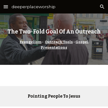
deeperplaceworship
Skip to main content
Skip to navigation
The Two-Fold Goal Of An Outreach
Evangelism
•
Outreach Tools
•
Gospel
Presentations
Pointing People To Jesus