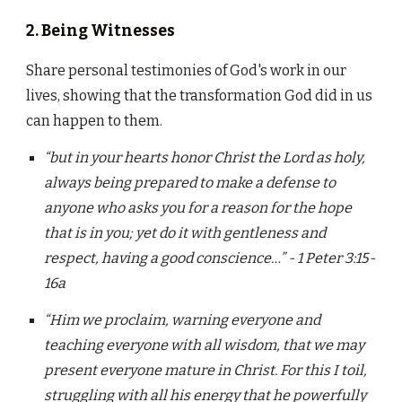
2. Being Witnesses
Share personal testimonies of God's work in our
lives, showing that the transformation God did in us
can happen to them.
“but in your hearts honor Christ the Lord as holy,
always being prepared to make a defense to
anyone who asks you for a reason for the hope
that is in you; yet do it with gentleness and
respect, having a good conscience…” - 1 Peter 3:15-
16a
“Him we proclaim, warning everyone and
teaching everyone with all wisdom, that we may
present everyone mature in Christ. For this I toil,
struggling with all his energy that he powerfully