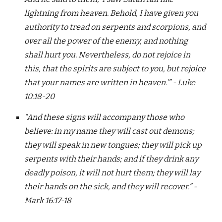
lightning from heaven. Behold, I have given you
authority to tread on serpents and scorpions, and
over all the power of the enemy, and nothing
shall hurt you. Nevertheless, do not rejoice in
this, that the spirits are subject to you, but rejoice
that your names are written in heaven.’” - Luke
10:18-20
“And these signs will accompany those who
believe: in my name they will cast out demons;
they will speak in new tongues; they will pick up
serpents with their hands; and if they drink any
deadly poison, it will not hurt them; they will lay
their hands on the sick, and they will recover.” -
Mark 16:17-18