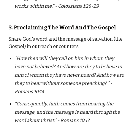
works within me.” - Colossians 1:28-29
3. Proclaiming The Word And The Gospel
Share God's word and the message of salvation (the
Gospel) in outreach encounters.
“How then will they call on him in whom they
have not believed? And how are they to believe in
him of whom they have never heard? And how are
they to hear without someone preaching? ” -
Romans 10:14
“Consequently, faith comes from hearing the
message, and the message is heard through the
word about Christ.” - Romans 10:17