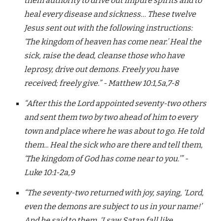
them authority to drive out impure spirits and to
heal every disease and sickness… These twelve
Jesus sent out with the following instructions:
‘The kingdom of heaven has come near.’ Heal the
sick, raise the dead, cleanse those who have
leprosy, drive out demons. Freely you have
received; freely give.” - Matthew 10:1,5a,7-8
“After this the Lord appointed seventy-two others
and sent them two by two ahead of him to every
town and place where he was about to go. He told
them... Heal the sick who are there and tell them,
‘The kingdom of God has come near to you.’” -
Luke 10:1-2a,9
“The seventy-two returned with joy, saying, ‘Lord,
even the demons are subject to us in your name!’
And he said to them, ‘I saw Satan fall like