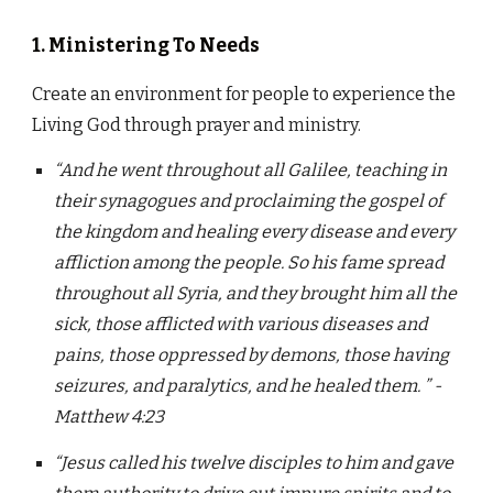
1. Ministering To Needs
Create an environment for people to experience the
Living God through prayer and ministry.
“And he went throughout all Galilee, teaching in
their synagogues and proclaiming the gospel of
the kingdom and healing every disease and every
affliction among the people. So his fame spread
throughout all Syria, and they brought him all the
sick, those afflicted with various diseases and
pains, those oppressed by demons, those having
seizures, and paralytics, and he healed them. ” -
Matthew 4:23
“Jesus called his twelve disciples to him and gave