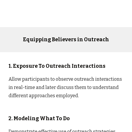
Equipping Believers in Outreach
1. Exposure To Outreach Interactions
Allow participants to observe outreach interactions
in real-time and later discuss them to understand
different approaches employed.
2. Modeling What To Do
Demonstrate effective use of outreach strategies