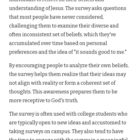
understanding of Jesus. The survey asks questions
that most people have never considered,
challenging them to examine their diverse and
often inconsistent set of beliefs, which they've
accumulated over time based on personal
preferences and the idea of "it sounds good to me."
By encouraging people to analyze their own beliefs,
the survey helps them realize that their ideas may
not align with reality or form a coherent set of
thoughts. This awareness prepares them to be
more receptive to God's truth.
The survey is often used with college students who
are typically open to new ideas and accustomed to
taking surveys on campus. They also tend to have