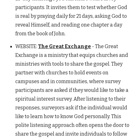
participants. It invites them to test whether God
is real by praying daily for 21 days, asking God to
reveal Himself, and reading one chapter a day
from the book of John.
WEBSITE:
The Great Exchange
- The Great
Exchange is a ministry that equips churches and
ministries with tools to share the gospel. They
partner with churches to hold events on
campuses and in communities, where survey
participants are asked if they would like to take a
spiritual interest survey. After listening to their
responses, surveyors ask if the individual would
like to learn how to know God personally. This
polite listening approach often opens the door to
share the gospel and invite individuals to follow