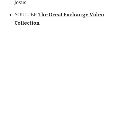
Jesus.
YOUTUBE:
The Great Exchange Video
Collection