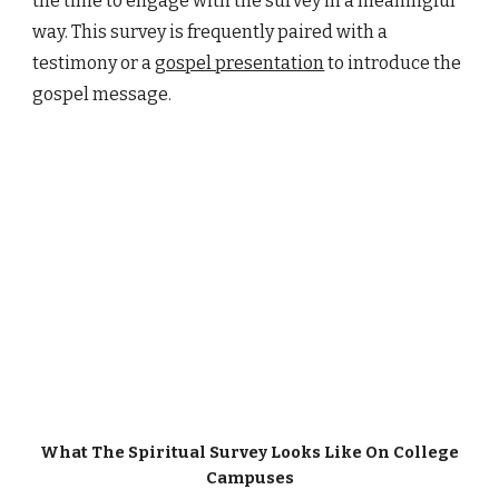
the time to engage with the survey in a meaningful
way. This survey is frequently paired with a
testimony or a
gospel presentation
to introduce the
gospel message.
What
The Spiritual Survey
Looks Like On College
Campuses