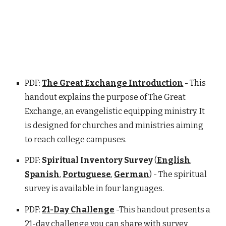
PDF:
The Great Exchange Introduction
- This
handout explains the purpose of The Great
Exchange, an evangelistic equipping ministry. It
is designed for churches and ministries aiming
to reach college campuses.
PDF:
Spiritual Inventory Survey
(
English
,
Spanish
,
Portuguese
,
German
) - The spiritual
survey is available in four languages.
PDF:
21-Day Challenge
-This handout presents a
21-day challenge you can share with survey