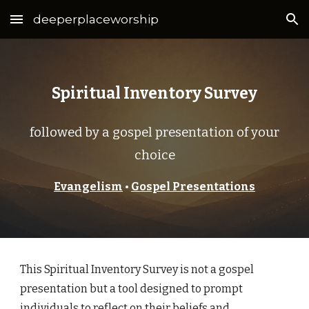
deeperplaceworship
Skip to main content
Skip to navigation
Spiritual Inventory Survey
followed by a gospel presentation of your
choice
Evangelism
•
Gospel Presentations
This Spiritual Inventory Survey is not a gospel
presentation but a tool designed to prompt
individuals to reflect on their beliefs and