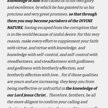
knowledge of him
who called us to his own glory
and excellence, by which he has granted to us his
precious and very great promises,
so that through
them you may become partakers of the DIVINE
NATURE
, having escaped from the corruption that
is in the world because of sinful desire. For this very
reason, make every effort to supplement your faith
with virtue, and virtue with knowledge, and
knowledge with self-control, and self-control with
steadfastness, and steadfastness with godliness,
and godliness with brotherly affection, and
brotherly affection with love… For if these qualities
are yours and are increasing, they keep you from
being ineffective or unfruitful in
the knowledge of
our Lord Jesus Christ
… Therefore, brothers, be all
the more diligent to confirm your calling and