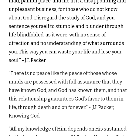
mad, painful place, and life in it a disappointing and
unpleasant business, for those who do not know
about God. Disregard the study of God, and you
sentence yourself to stumble and blunder through
life blindfolded, as it were, with no sense of
direction and no understanding of what surrounds
you. This way you can waste your life and lose your
soul.” - J.I. Packer
“There is no peace like the peace of those whose
minds are possessed with full assurance that they
have known God, and God has known them, and that
this relationship guarantees God’s favor to them in
life, through death and on for ever.”
-
J.I. Packer,
Knowing God
“All my knowledge of Him depends on His sustained