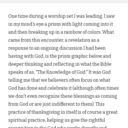
One time during a worship set I was leading, I saw
in my mind's eye a prism with light coming into it
and then breaking up in a rainbow of colors. What
came from this encounter, a revelation as a
response to an ongoing discussion I had been
having with God, is the prism graphic below and
deeper thinking and reflecting in what the Bible
speaks of as, "The Knowledge of God." It was God
telling me that we believers often focus on what
God has done and celebrate it (although often times
we don't even recognize these blessings as coming
from God or are just indifferent to them). This
practice of thanksgiving in itself is of course a great
spiritual practice, helping us give the rightful