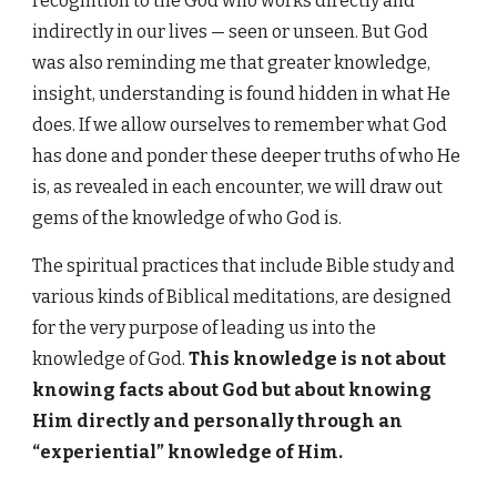
recognition to the God who works directly and
indirectly in our lives — seen or unseen. But God
was also reminding me that greater knowledge,
insight, understanding is found hidden in what He
does. If we allow ourselves to remember what God
has done and ponder these deeper truths of who He
is, as revealed in each encounter, we will draw out
gems of the knowledge of who God is.
The spiritual practices that include Bible study and
various kinds of Biblical meditations, are designed
for the very purpose of leading us into the
knowledge of God.
This knowledge is not about
knowing facts about God but about knowing
Him directly and personally through an
“experiential” knowledge of Him.