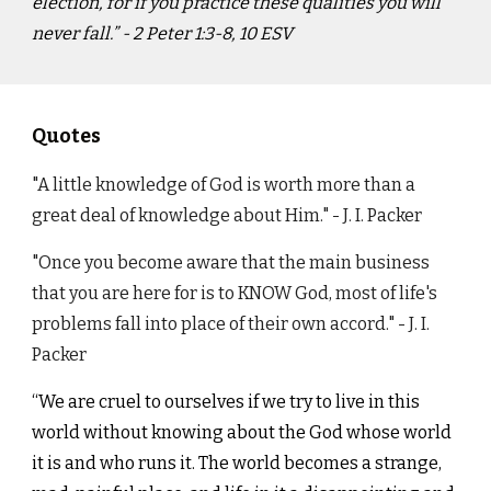
election, for if you practice these qualities you will
never fall.” - ‭‭2 Peter‬ ‭1:3-8, 10‬ ‭ESV‬‬
Quotes
"A little knowledge of God is worth more than a
great deal of knowledge about Him." - J. I. Packer
"Once you become aware that the main business
that you are here for is to KNOW God, most of life's
problems fall into place of their own accord." - J. I.
Packer
“We are cruel to ourselves if we try to live in this
world without knowing about the God whose world
it is and who runs it. The world becomes a strange,