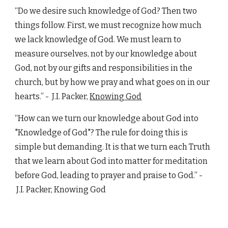
“Do we desire such knowledge of God? Then two
things follow. First, we must recognize how much
we lack knowledge of God. We must learn to
measure ourselves, not by our knowledge about
God, not by our gifts and responsibilities in the
church, but by how we pray and what goes on in our
hearts.” - J.I. Packer,
Knowing God
“How can we turn our knowledge about God into
"Knowledge of God"? The rule for doing this is
simple but demanding. It is that we turn each Truth
that we learn about God into matter for meditation
before God, leading to prayer and praise to God.”
-
J.I. Packer,
Knowing God