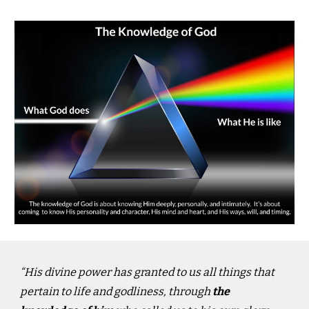
“His divine power has granted to us all things that
pertain to life and godliness, through
the