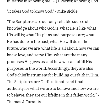
initiative in knowing me.”
-
J.I. Packer,
Knowing God
"It takes God to know God." - Mike Bickle
"The Scriptures are our only reliable source of
knowledge about who God is; what He is like; what
His will is; what His plans and purposes are; what
He has done in the past; what He will do in the
future; who we are; what life is all about; how we can
know, love, and serve Him; what are the many
promises He gives us; and how we can fulfill His
purposes in the world. Accordingly, they are also
God’s chief instrument for building our faith in Him.
The Scriptures are God’s ultimate and final
authority for what we are to believe and how we are
to behave; they are our lifeline in this fallen world."
-
Thomas A. Tarrants