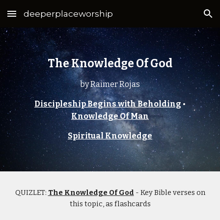
deeperplaceworship
Skip to main content
Skip to navigation
The Knowledge Of God
by Raimer Rojas
Discipleship Begins with Beholding
•
Knowledge Of Man
Spiritual Knowledge
QUIZLET:
The Knowledge Of God
- Key Bible verses on
this topic, as flashcards