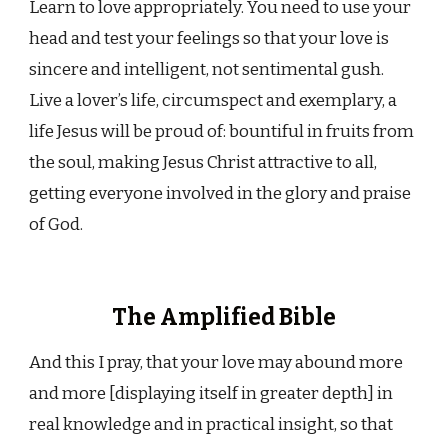
Learn to love appropriately. You need to use your
head and test your feelings so that your love is
sincere and intelligent, not sentimental gush.
Live a lover’s life, circumspect and exemplary, a
life Jesus will be proud of: bountiful in fruits from
the soul, making Jesus Christ attractive to all,
getting everyone involved in the glory and praise
of God.
The Amplified Bible
And this I pray, that your love may abound more
and more [displaying itself in greater depth] in
real knowledge and in practical insight, so that