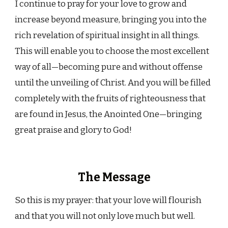
I continue to pray for your love to grow and
increase beyond measure, bringing you into the
rich revelation of spiritual insight in all things.
This will enable you to choose the most excellent
way of all—becoming pure and without offense
until the unveiling of Christ. And you will be filled
completely with the fruits of righteousness that
are found in Jesus, the Anointed One—bringing
great praise and glory to God!
The Message
So this is my prayer: that your love will flourish
and that you will not only love much but well.