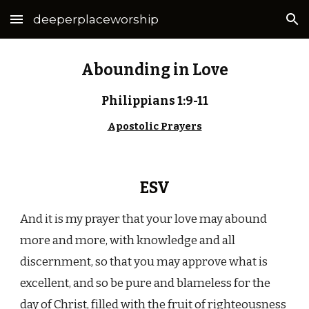
deeperplaceworship
Skip to main content
Skip to navigation
Abounding in Love
Philippians 1:9-11
Apostolic Prayers
ESV
And it is my prayer that your love may abound
more and more, with knowledge and all
discernment, so that you may approve what is
excellent, and so be pure and blameless for the
day of Christ, filled with the fruit of righteousness