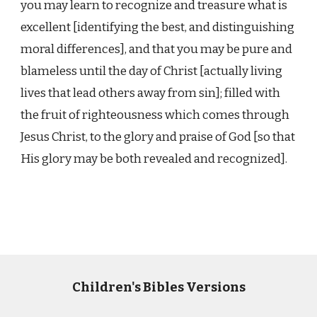
you may learn to recognize and treasure what is
excellent [identifying the best, and distinguishing
moral differences], and that you may be pure and
blameless until the day of Christ [actually living
lives that lead others away from sin]; filled with
the fruit of righteousness which comes through
Jesus Christ, to the glory and praise of God [so that
His glory may be both revealed and recognized].
Children's Bibles Versions