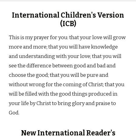
International Children's Version
(ICB)
This is my prayer for you: that your love will grow
more and more; that you will have knowledge
and understanding with your love; that you will
see the difference between good and bad and
choose the good; that you will be pure and
without wrong for the coming of Christ; that you
will be filled with the good things produced in
your life by Christ to bring glory and praise to
God.
New International Reader's