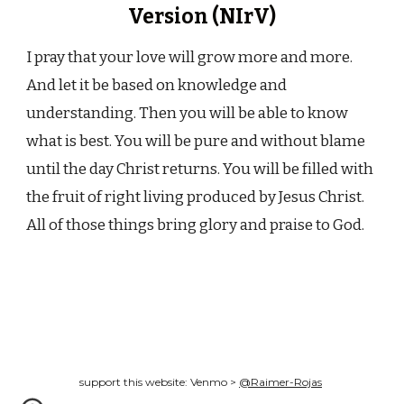
Version (NIrV)
I pray that your love will grow more and more.
And let it be based on knowledge and
understanding. Then you will be able to know
what is best. You will be pure and without blame
until the day Christ returns. You will be filled with
the fruit of right living produced by Jesus Christ.
All of those things bring glory and praise to God.
support this website: Venmo >
@Raimer-Rojas