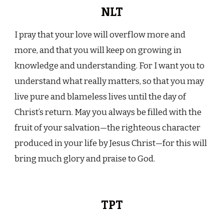
NLT
I pray that your love will overflow more and
more, and that you will keep on growing in
knowledge and understanding. For I want you to
understand what really matters, so that you may
live pure and blameless lives until the day of
Christ’s return. May you always be filled with the
fruit of your salvation—the righteous character
produced in your life by Jesus Christ—for this will
bring much glory and praise to God.
TPT