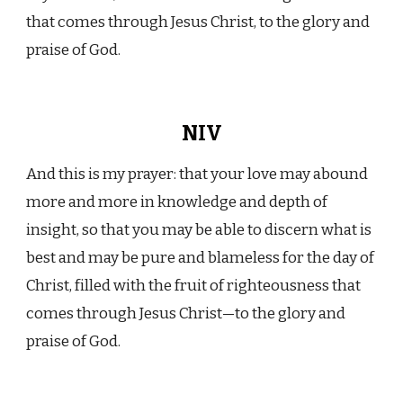
that comes through Jesus Christ, to the glory and
praise of God.
NIV
And this is my prayer: that your love may abound
more and more in knowledge and depth of
insight, so that you may be able to discern what is
best and may be pure and blameless for the day of
Christ, filled with the fruit of righteousness that
comes through Jesus Christ—to the glory and
praise of God.