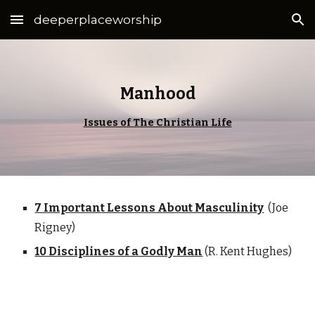
deeperplaceworship
Skip to main content
Skip to navigation
Manhood
Issues of The Christian Life
7 Important Lessons About Masculinity
(Joe
Rigney)
10 Disciplines of a Godly Man
(R. Kent Hughes)