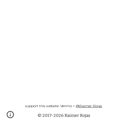
support this website: Venmo >
@Raimer-Rojas
© 2017-2026 Raimer Rojas