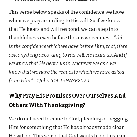
This verse below speaks of the confidence we have
when we pray according to His will. So if we know
that He hears and will respond, we can step into
thankfulness even before the answer comes…
“This
is the confidence which we have before Him, that, if we
ask anything according to His will, He hears us. And if
we know that He hears us in whatever we ask, we
know that we have the requests which we have asked
from Him.” - 1 John‬ ‭5:14-15‬ ‭NASB2020
Why Pray His Promises Over Ourselves And
Others With Thanksgiving?
We do not need to come to God, pleading or begging
Him for something that He has already made clear
He will do. This sense that God wants to do this, can