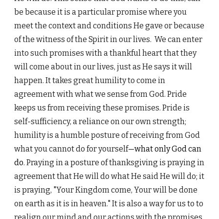
be because it is a particular promise where you
meet the context and conditions He gave or because
of the witness of the Spirit in our lives. We can enter
into such promises with a thankful heart that they
will come about in our lives, just as He says it will
happen. It takes great humility to come in
agreement with what we sense from God. Pride
keeps us from receiving these promises. Pride is
self-sufficiency, a reliance on our own strength;
humility is a humble posture of receiving from God
what you cannot do for yourself
—what only God can
do
. Praying in a posture of thanksgiving is praying in
agreement that He will do what He said He will do; it
is praying, "Your Kingdom come, Your will be done
on earth as it is in heaven." It is also a way for us to to
realign our mind and our actions with the promises