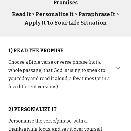
Promises
Read It
>
Personalize It
>
Paraphrase It
>
Apply It To Your Life Situation
1) READ THE PROMISE
Choose a Bible verse or verse phrase (not a
whole passage) that God is using to speak to
you today and read it aloud, a few times (or in a
few different versions).
2) PERSONALIZE IT
Personalize the verse/phrase, with a
thanksgiving focus, and say it over yourself