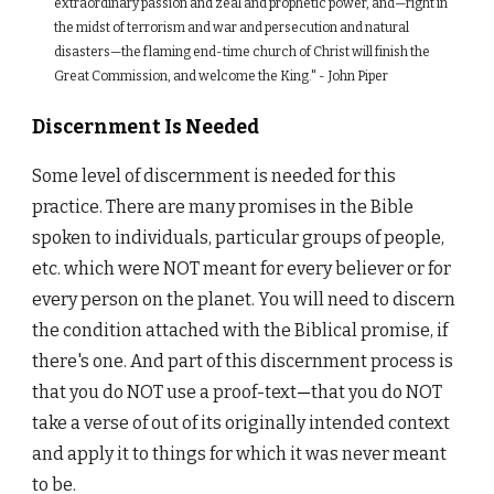
extraordinary passion and zeal and prophetic power, and—right in
the midst of terrorism and war and persecution and natural
disasters—the flaming end-time church of Christ will finish the
Great Commission, and welcome the King." - John Piper
Discernment Is Needed
Some level of discernment is needed for this
practice. There are many promises in the Bible
spoken to individuals, particular groups of people,
etc. which were NOT meant for every believer or for
every person on the planet. You will need to discern
the condition attached with the Biblical promise, if
there's one. And part of this discernment process is
that you do NOT use a proof-text
—
that you do NOT
take a verse of out of its originally intended context
and apply it to things for which it was never meant
to be.