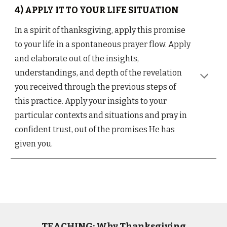
4) APPLY IT TO YOUR LIFE SITUATION
In a spirit of thanksgiving, apply this promise
to your life in a spontaneous prayer flow. Apply
and elaborate out of the insights,
understandings, and depth of the revelation
you received through the previous steps of
this practice. Apply your insights to your
particular contexts and situations and pray in
confident trust, out of the promises He has
given you.
TEACHING: Why Thanksgiving