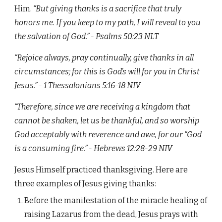
Him.
“But giving thanks is a sacrifice that truly
honors me. If you keep to my path, I will reveal to you
the salvation of God.” - Psalms‬ ‭50:23‬ ‭NLT‬‬
“Rejoice always, pray continually, give thanks in all
circumstances; for this is God’s will for you in Christ
Jesus.” - ‭‭1 Thessalonians‬ ‭5:16-18‬ ‭NIV‬‬
“Therefore, since we are receiving a kingdom that
cannot be shaken, let us be thankful, and so worship
God acceptably with reverence and awe, for our “God
is a consuming fire.” - ‭‭Hebrews‬ ‭12:28-29‬ ‭NIV
Jesus Himself practiced thanksgiving. Here are
three examples of Jesus giving thanks:
Before the manifestation of the miracle healing of
raising Lazarus from the dead, Jesus prays with