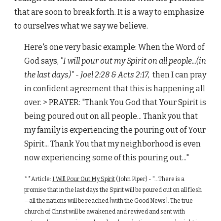
that are soon to break forth. It is a way to emphasize
to ourselves what we say we believe.
Here's one very basic example: When the Word of
God says,
"I will pour out my Spirit on all people...(in
the last days)" - Joel 2:28 & Acts 2:17,
then I can pray
in confident agreement that this is happening all
over. > PRAYER: "Thank You God that Your Spirit is
being poured out on all people... Thank you that
my family is experiencing the pouring out of Your
Spirit... Thank You that my neighborhood is even
now experiencing some of this pouring out..."
**Article:
I Will Pour Out My Spirit
(John Piper) - "...There is a
promise that in the last days the Spirit will be poured out on all flesh
—all the nations will be reached [with the Good News]. The true
church of Christ will be awakened and revived and sent with