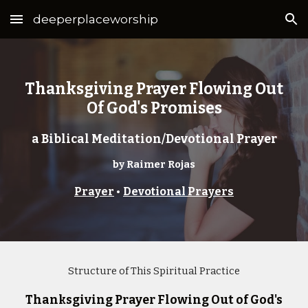
deeperplaceworship
Skip to main content
Skip to navigation
Thanksgiving Prayer Flowing Out
Of God's Promises
a Biblical Meditation/Devotional Prayer
by Raimer Rojas
Prayer
•
Devotional Prayers
Structure of This Spiritual Practice
Thanksgiving Prayer Flowing Out of God's