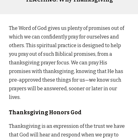
The Word of God gives us plenty of promises out of
which we can confidently pray for ourselves and
others. This spiritual practice is designed to help
you pray out of such Biblical promises, from a
thanksgiving prayer focus. We can pray His
promises with thanksgiving, knowing that He has
pre-approved these things for us
—w
e know such
prayers will be answered, sooner or later in our
lives.
Thanksgiving Honors God
Thanksgiving is an expression of the trust we have
that God will hear and respond when we pray to