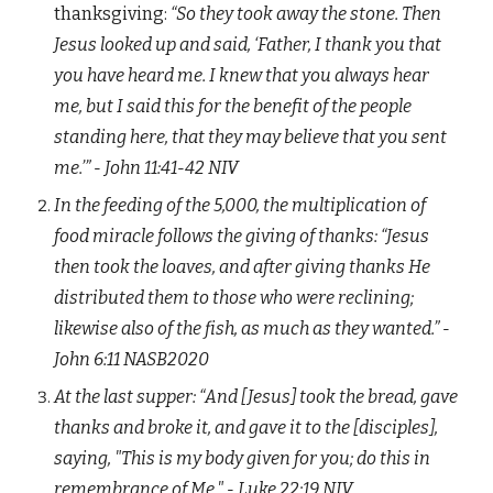
thanksgiving:
“So they took away the stone. Then
Jesus looked up and said, ‘Father, I thank you that
you have heard me. I knew that you always hear
me, but I said this for the benefit of the people
standing here, that they may believe that you sent
me.’” - John‬ ‭11:41-42‬ ‭NIV‬‬
In the feeding of the 5,000, the multiplication of
food miracle follows the giving of thanks:
“Jesus
then took the loaves, and after giving thanks He
distributed them to those who were reclining;
likewise also of the fish, as much as they wanted.” -
John‬ ‭6:11‬ ‭NASB2020
At the last supper:
“
And [Jesus] took the bread, gave
thanks and broke it, and gave it to the [disciples],
saying, "This is my body given for you; do this in
remembrance of Me."
- Luke‬ ‭22:1
9
‬ ‭N
IV