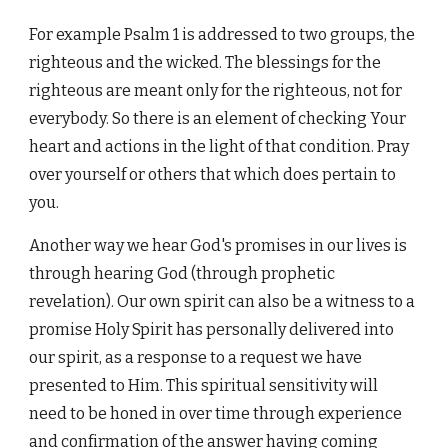
For example Psalm 1 is addressed to two groups, the
righteous and the wicked. The blessings for the
righteous are meant only for the righteous, not for
everybody. So there is an element of checking Your
heart and actions in the light of that condition. Pray
over yourself or others that which does pertain to
you.
Another way we hear God's promises in our lives is
through hearing God (through prophetic
revelation). Our own spirit can also be a witness to a
promise Holy Spirit has personally delivered into
our spirit, as a response to a request we have
presented to Him. This spiritual sensitivity will
need to be honed in over time through experience
and confirmation of the answer having coming