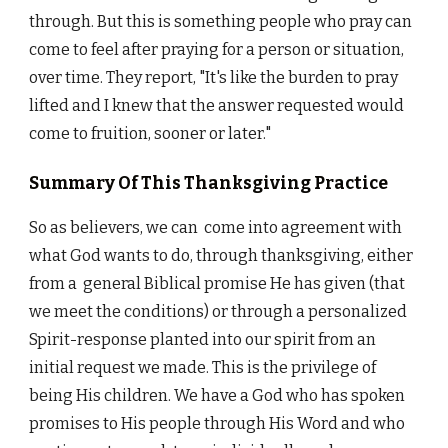
through. But this is something people who pray can
come to feel after praying for a person or situation,
over time. They report, "It's like the burden to pray
lifted and I knew that the answer requested would
come to fruition, sooner or later."
Summary Of This Thanksgiving Practice
So as believers, we can come into agreement with
what God wants to do, through thanksgiving, either
from a general Biblical promise He has given (that
we meet the conditions) or through a personalized
Spirit-response planted into our spirit from an
initial request we made. This is the privilege of
being His children. We have a God who has spoken
promises to His people through His Word and who