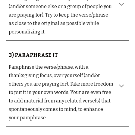
(and/or someone else or a group of people you
are praying for). Try to keep the verse/phrase
as close to the original as possible while
personalizing it.
3) PARAPHRASE IT
Paraphrase the verse/phrase, with a
thanksgiving focus, over yourself (and/or
others you are praying for). Take more freedom
to put it in your own words. Your are even free
to add material from any related verse(s) that
spontaneously comes to mind, to enhance
your paraphrase.