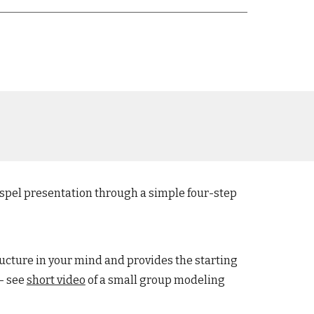
ospel presentation through a simple four-step
ructure in your mind and provides the starting
- see
short video
of a small group
modeling