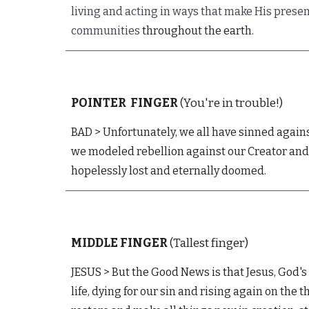
living and acting in ways that make His prese
communities
throughout the earth.
POINTER
FINGER
(You're in trouble!)
BAD > Unfortunately, we all have sinned agains
we modeled rebellion against our Creator and 
hopelessly lost and eternally doomed.
MIDDLE
FINGER
(Tallest finger)
JESUS
>
But t
he Good News is that Jesus, God's 
life, d
ying
for our sin
and rising
again on the t