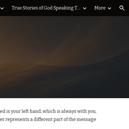
True Stories of God Speaking Today Blog
More
ion
 is your left hand, which is always with you,
ger represents a different part of the message