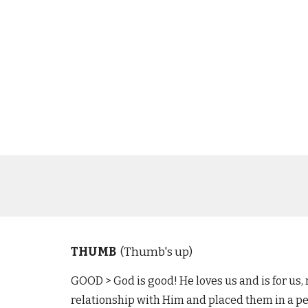
THUMB
(Thumb's up)
GOOD >
God is good! He loves us and is for us,
relationship with Him and placed them in a perf