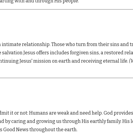
tarting with and through His people.
n intimate relationship. Those who turn from their sins and t
 The salvation Jesus offers includes forgiven sins, a restored 
ntinuing Jesus' mission on earth and receiving eternal life.
(
W
mit it or not:
Humans are weak and need help. God provides
nd by caring and growing us through His earthly family. Hi
his Good News throughout the earth.