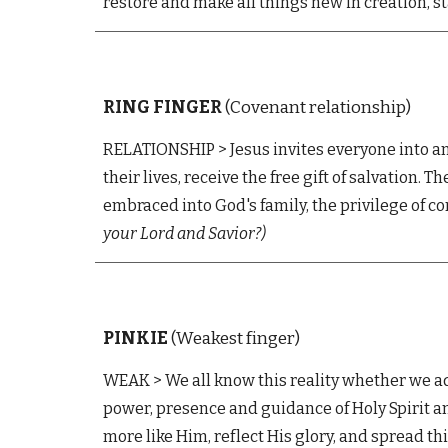
restore and make all things new in creation, s
RING
FINGER
(Covenant relationship)
RELATIONSHIP
>
Jesus invites everyone into a
their lives, receive the free gift of salvation.
embraced into God's family, the privilege of co
your Lord and Savior?
)
PINKIE
(Weakest finger)
WEAK
>
We all know this reality whether we ad
power, presence and guidance of Holy Spirit a
more like Him, reflect His glory, and spread t