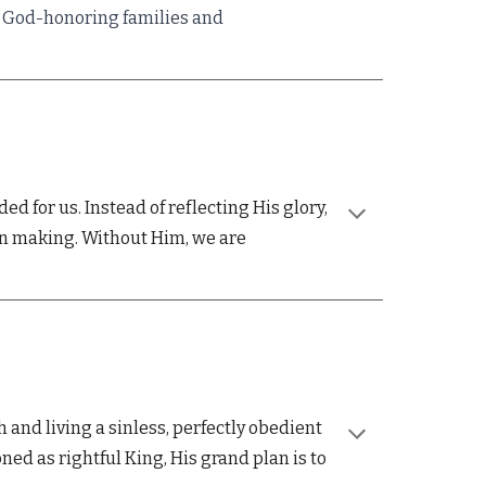
rs God-honoring families and
 for us. Instead of reflecting His glory,
wn making. Without Him, we are
 and living a sinless,
perfectly obedient
ned as rightful
King, His grand plan is to