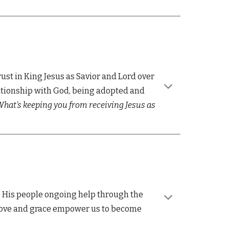
rust in King Jesus as Savior and Lord over
relationship with God, being adopted and
hat's keeping you from receiving Jesus as
 His people ongoing help through the
s love and grace empower us to become