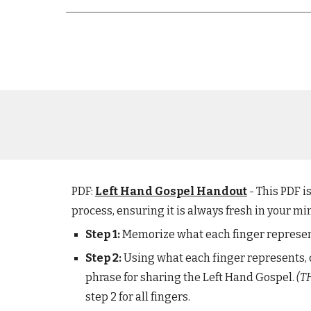
PDF:
Left Hand Gospel Handout
- This PDF 
process, ensuring it is always fresh in your mi
Step 1:
Memorize what each finger represe
Step
2
:
Using what
each finger represents
,
p
hrase
for sharing the
L
eft
H
and
G
ospel.
(T
step 2 for all fingers.