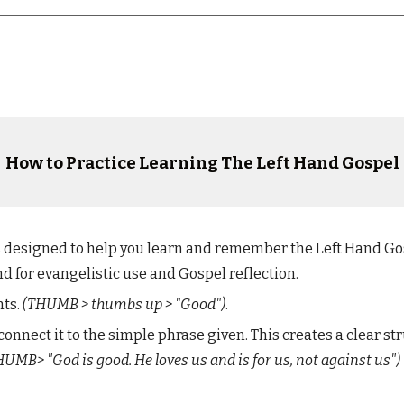
How to Practice
Learning
T
he Left Hand Gospel
is designed to help you learn and remember the Left Hand G
nd for evangelistic use and Gospel reflection.
nts.
(T
HUMB
> thumbs up > "
Good
")
.
connect it to
the
simple phrase given. This creates a clear st
HUMB
> "God is good. He loves us and is for us
,
not against us")