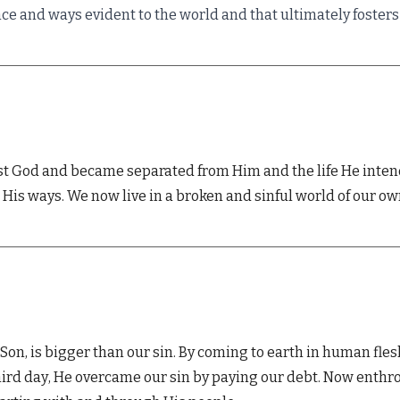
nce and ways evident to the world and that ultimately foste
t God and became separated from Him and the life He intended
His ways. We now live in a broken and sinful world of our o
Son, is bigger than our sin. By coming to earth in human flesh
hird day
, He overcame our sin by paying
our
debt.
Now enthro