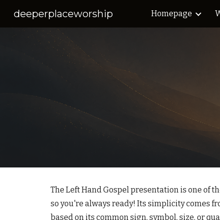
deeperplaceworship
Homepage
W
Sk
The Left Hand Gospel presentation is one of th
so you're always ready! Its simplicity comes fr
based on its common sign, symbol, size, or quali