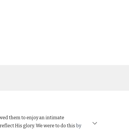
owed them to enjoy an intimate
eflect His glory. We were to do this
by