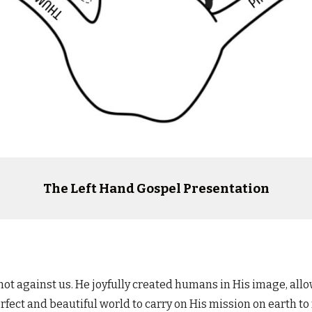
The Left Hand Gospel Presentation
 not against us.
He joyfully created humans in His image, all
ect and beautiful world to carry on His mission on earth to r