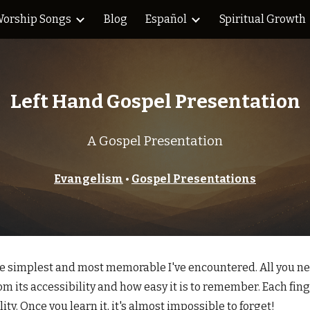
orship Songs
Blog
Español
Spiritual Growth
ip to main content
Skip to navigat
Left
Hand Gospel Presentation
A Gospel Presentation
Evangelism
•
Gospel Presentations
e simplest and most memorable I've encountered. All you need
om its accessibility and how easy it is to remember. Each fin
ty. Once you learn it, it's almost impossible to forget!