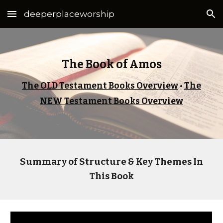
deeperplaceworship
Skip to main content
Skip to navigation
The Book of Amos
The OLD Testament Books Overview
•
The
NEW Testament Books Overview
Summary of Structure & Key Themes In
This Book