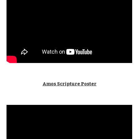
Amos Scripture Poster