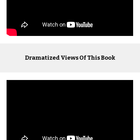
Dramatized Views Of This Book