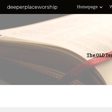
deeperplaceworship
Homepage
W
Sk
The OLD Te