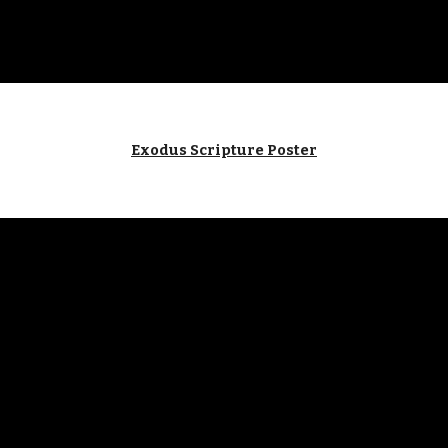
Exodus Scripture Poster