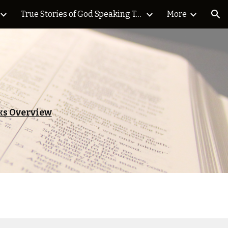
True Stories of God Speaking Today Blog
More
ion
s Overview