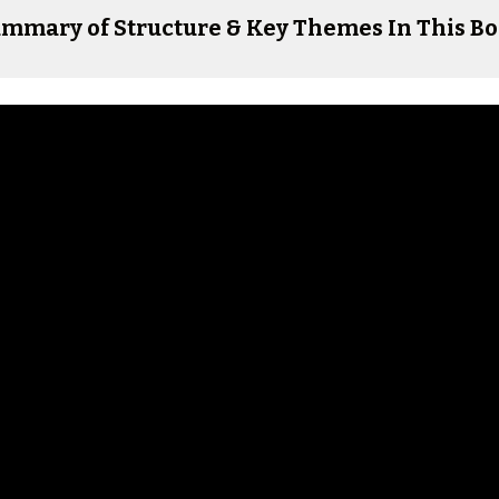
mmary of Structure & Key Themes In This B