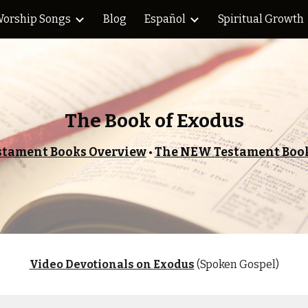
orship Songs
Blog
Español
Spiritual Growth
ip to main content
Skip to navigat
The Book of Exodus
stament Books Overview
•
The NEW Testament Book
Video Devotionals on
Exodus
(Spoken Gospel)