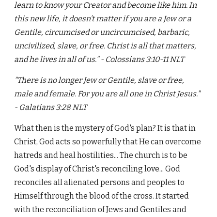
learn to know your Creator and become like him. In
this new life, it doesn’t matter if you are a Jew or a
Gentile, circumcised or uncircumcised, barbaric,
uncivilized, slave, or free. Christ is all that matters,
and he lives in all of us." - Colossians 3:10-11 NLT
"There is no longer Jew or Gentile, slave or free,
male and female. For you are all one in Christ Jesus."
- Galatians 3:28 NLT
What then is the mystery of God's plan? It is that in
Christ, God acts so powerfully that He can overcome
hatreds and heal hostilities... The church is to be
God's display of Christ's reconciling love... God
reconciles all alienated persons and peoples to
Himself through the blood of the cross. It started
with the reconciliation of Jews and Gentiles and