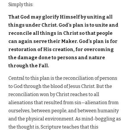
Simply this:
That God may glorify Himself by uniting all
things under Christ. God's plan is to unite and
reconcile all things in Christ so that people
can again serve their Maker. God's plan is for
restoration of His creation, for overcoming
the damage done to persons and nature
through the Fall.
Central to this plan is the reconciliation of persons
to God through the blood of Jesus Christ. But the
reconciliation won by Christ reaches to all
alienations that resulted from sin—
alienation from
ourselves, between people, and between humanity
and the physical environment. As mind-boggling as
the thought is, Scripture teaches that this