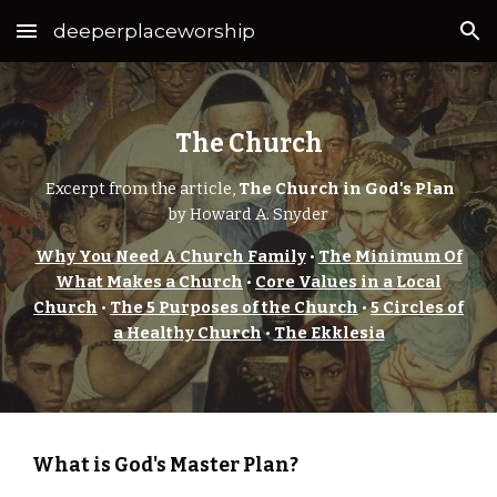
deeperplaceworship
Skip to main content
Skip to navigation
The Church
Excerpt from the article,
The Church in God's Plan
by Howard A. Snyder
Why You Need A Church Family
•
The Minimum Of
What Makes a Church
•
Core Values in a Local
Church
•
The 5 Purposes of the Church
•
5 Circles of
a Healthy Church
•
The Ekklesia
What is God's Master Plan?