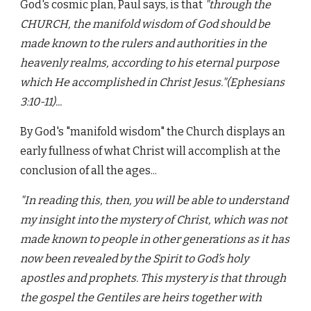
God's cosmic plan, Paul says, is that
"through the
CHURCH, the manifold wisdom of God should be
made known to the rulers and authorities in the
heavenly realms, according to his eternal purpose
which He accomplished in Christ Jesus."(Ephesians
3:10-11)...
By God's
"manifold wisdom"
the Church displays an
early fullness of what Christ will accomplish at the
conclusion of all the ages...
"In reading this, then, you will be able to understand
my insight into the mystery of Christ, which was not
made known to people in other generations as it has
now been revealed by the Spirit to God’s holy
apostles and prophets. This mystery is that through
the gospel the Gentiles are heirs together with