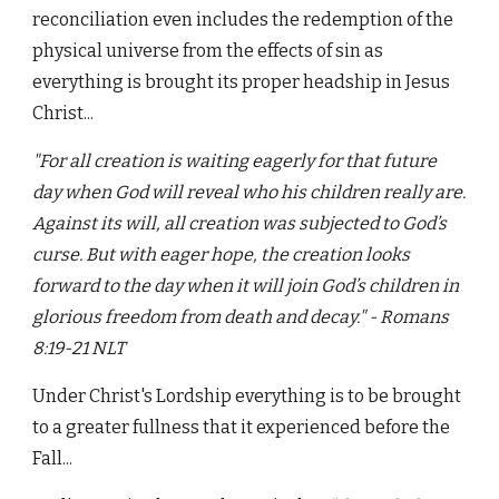
reconciliation even includes the redemption of the
physical universe from the effects of sin as
everything is brought its proper headship in Jesus
Christ...
"For all creation is waiting eagerly for that future
day when God will reveal who his children really are.
Against its will, all creation was subjected to God’s
curse. But with eager hope, the creation looks
forward to the day when it will join God’s children in
glorious freedom from death and decay." - Romans
8:19-21 NLT
Under Christ's Lordship everything is to be brought
to a greater fullness that it experienced before the
Fall...