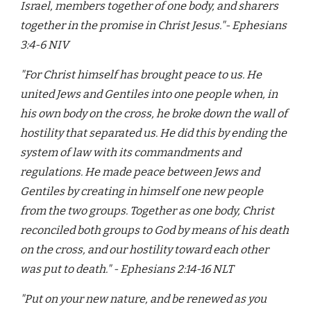
Israel, members together of one body, and sharers
together in the promise in Christ Jesus."- Ephesians
3:4-6 NIV
"For Christ himself has brought peace to us. He
united Jews and Gentiles into one people when, in
his own body on the cross, he broke down the wall of
hostility that separated us. He did this by ending the
system of law with its commandments and
regulations. He made peace between Jews and
Gentiles by creating in himself one new people
from the two groups. Together as one body, Christ
reconciled both groups to God by means of his death
on the cross, and our hostility toward each other
was put to death." - Ephesians 2:14-16 NLT
"Put on your new nature, and be renewed as you