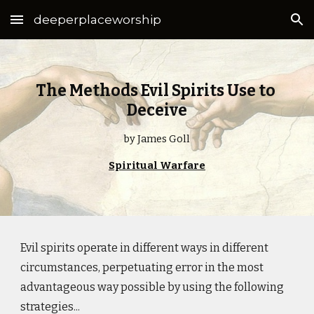
deeperplaceworship
Skip to main content
Skip to navigation
The Methods Evil Spirits Use to
Deceive
by James Goll
Spiritual Warfare
Evil spirits operate in different ways in different
circumstances, perpetuating error in the most
advantageous way possible by using the following
strategies...