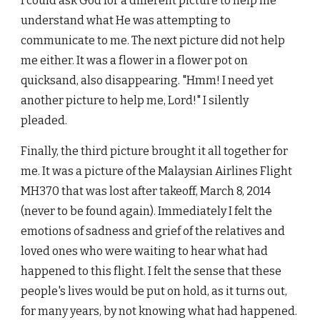
I could ask God for a different picture to help me
understand what He was attempting to
communicate to me. The next picture did not help
me either. It was a flower in a flower pot on
quicksand, also disappearing. "Hmm! I need yet
another picture to help me, Lord!" I silently
pleaded.
Finally, the third picture brought it all together for
me. It was a picture of the Malaysian Airlines Flight
MH370 that was lost after takeoff, March 8, 2014
(never to be found again). Immediately I felt the
emotions of sadness and grief of the relatives and
loved ones who were waiting to hear what had
happened to this flight. I felt the sense that these
people's lives would be put on hold, as it turns out,
for many years, by not knowing what had happened.