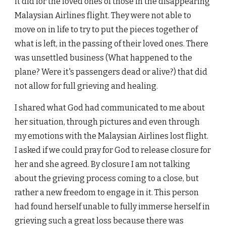
it did for the loved ones of those in the disappearing
Malaysian Airlines flight. They were not able to
move on in life to try to put the pieces together of
what is left, in the passing of their loved ones. There
was unsettled business (What happened to the
plane? Were it's passengers dead or alive?) that did
not allow for full grieving and healing.
I shared what God had communicated to me about
her situation, through pictures and even through
my emotions with the Malaysian Airlines lost flight.
I asked if we could pray for God to release closure for
her and she agreed. By closure I am not talking
about the grieving process coming to a close, but
rather a new freedom to engage in it. This person
had found herself unable to fully immerse herself in
grieving such a great loss because there was