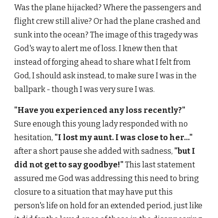
Was the plane hijacked? Where the passengers and
flight crew still alive? Or had the plane crashed and
sunk into the ocean? The image of this tragedy was
God's way to alert me of loss. I knew then that
instead of forging ahead to share what I felt from
God, I should ask instead, to make sure I was in the
ballpark - though I was very sure I was.
"Have you experienced any loss recently?"
Sure enough this young lady responded with no
hesitation,
"I lost my aunt. I was close to her..."
after a short pause she added with sadness,
"but I
did not get to say goodbye!"
This last statement
assured me God was addressing this need to bring
closure to a situation that may have put this
person's life on hold for an extended period, just like