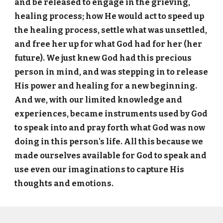
and be released to engage in the grieving,
healing process; how He would act to speed up
the healing process, settle what was unsettled,
and free her up for what God had for her (her
future). We just knew God had this precious
person in mind, and was stepping in to release
His power and healing for a new beginning.
And we, with our limited knowledge and
experiences, became instruments used by God
to speak into and pray forth what God was now
doing in this person's life. All this because we
made ourselves available for God to speak and
use even our imaginations to capture His
thoughts and emotions.