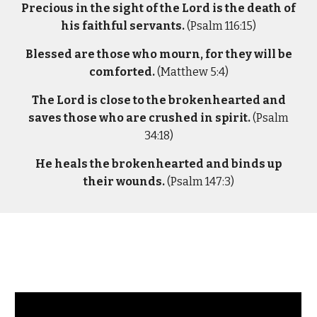
Precious in the sight of the Lord is the death of
his faithful servants.
(Psalm 116:15)
Blessed are those who mourn, for they will be
comforted.
(Matthew 5:4)
The Lord is close to the brokenhearted and
saves those who are crushed in spirit.
(Psalm
34:18)
He heals the brokenhearted and binds up
their wounds.
(Psalm 147:3)