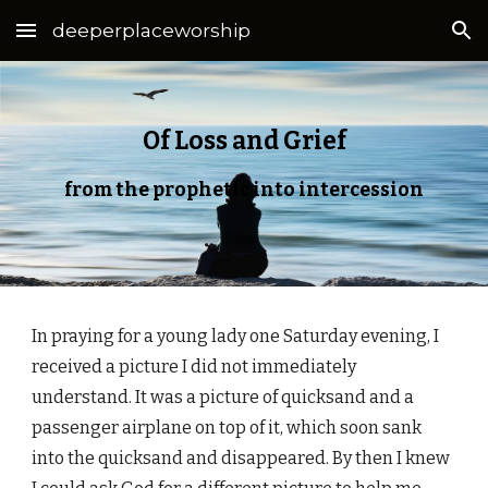
deeperplaceworship
Skip to main content
Skip to navigation
Of Loss and Grief
from the prophetic into intercession
In praying for a young lady one Saturday evening, I
received a picture I did not immediately
understand. It was a picture of quicksand and a
passenger airplane on top of it, which soon sank
into the quicksand and disappeared. By then I knew