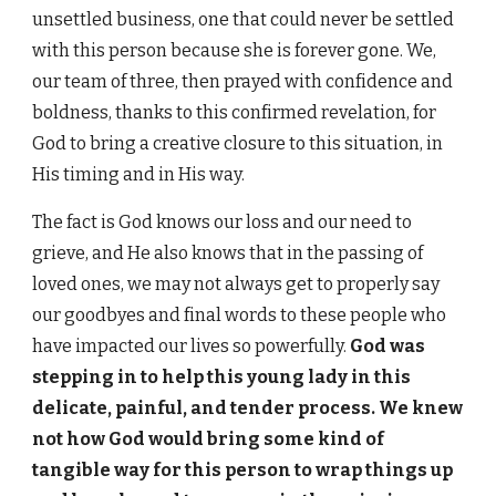
unsettled business, one that could never be settled
with this person because she is forever gone. We,
our team of three, then prayed with confidence and
boldness, thanks to this confirmed revelation, for
God to bring a creative closure to this situation, in
His timing and in His way.
The fact is God knows our loss and our need to
grieve, and He also knows that in the passing of
loved ones, we may not always get to properly say
our goodbyes and final words to these people who
have impacted our lives so powerfully.
God was
stepping in to help this young lady in this
delicate, painful, and tender process. We knew
not how God would bring some kind of
tangible way for this person to wrap things up