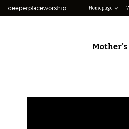
deeperplaceworship
Homepage
W
Sk
Mother's 