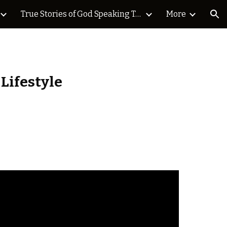
True Stories of God Speaking Today Blog
More
ion
 Lifestyle