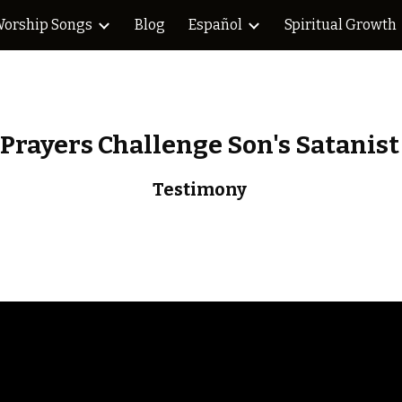
orship Songs
Blog
Español
Spiritual Growth
ip to main content
Skip to navigat
Prayers Challenge Son's Satanist
Testimony