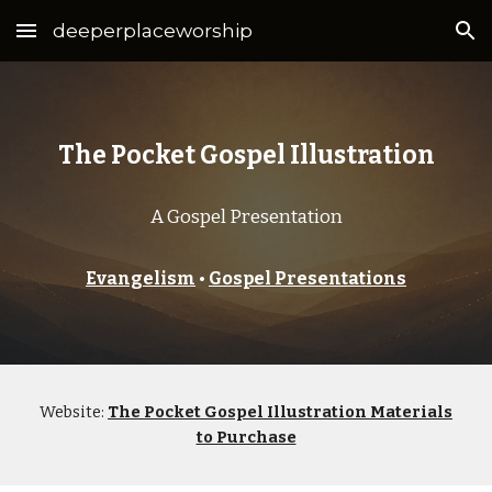
deeperplaceworship
Skip to main content
Skip to navigation
The Pocket Gospel Illustration
A Gospel Presentation
Evangelism
•
Gospel Presentations
Website:
The Pocket Gospel Illustration Materials
to Purchase