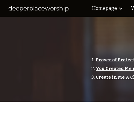
deeperplaceworship
Homepage
W
Sk
Prayer of Protec
You Created Me 
Create in Me A C