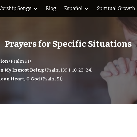
orship Songs
Blog
Español
Spiritual Growth
ip to main content
Skip to navigat
Prayers for Specific Situations
tion
(Psalm 91)
in My Inmost Being
(Psalm 139:1-18, 23-24)
lean Heart, O God
(Psalm 51)