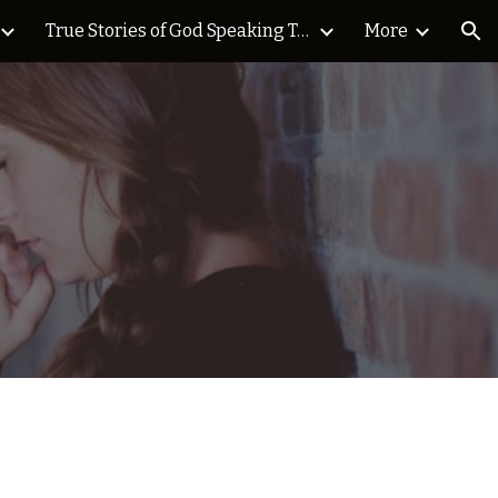
True Stories of God Speaking Today Blog
More
ion