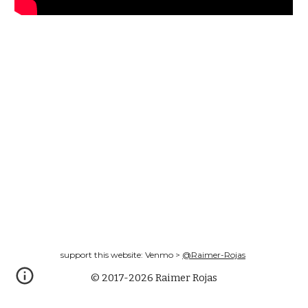
support this website: Venmo >
@Raimer-Rojas
© 2017-2026 Raimer Rojas