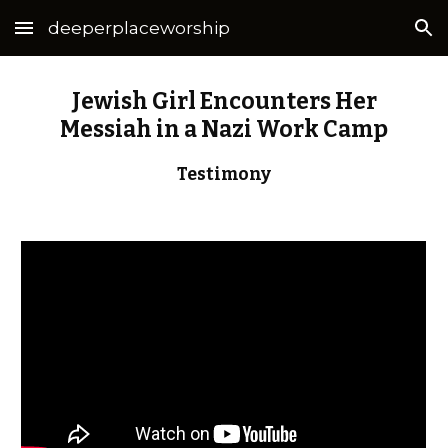
deeperplaceworship
Skip to main content
Skip to navigation
Jewish Girl Encounters Her
Messiah in a Nazi Work Camp
Testimony