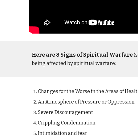
Here are 8 Signs of Spiritual Warfare
(s
being affected by spiritual warfare:
Changes for the Worse in the Areas of Healt
An Atmosphere of Pressure or Oppression
Severe Discouragement
Crippling Condemnation
Intimidation and fear