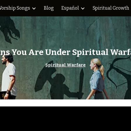
orship Songs
Blog
Español
Spiritual Growth
ip to main content
Skip to navigat
gns You Are Under Spiritual Warf
Spiritual Warfare