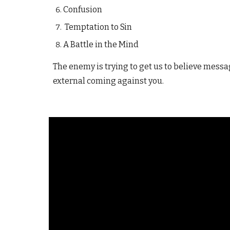
Confusion
Temptation to Sin
A Battle in the Mind
The enemy is trying to get us to believe mess
external coming against you.