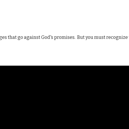
ages that go against God's promises. But you must recognize 