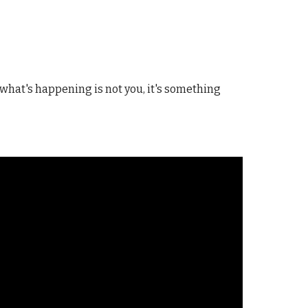
what's happening is not you, it's something