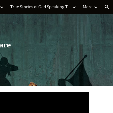
True Stories of God Speaking Today Blog
More
ion
are