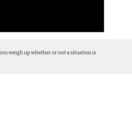
p you weigh up whether or not a situation is