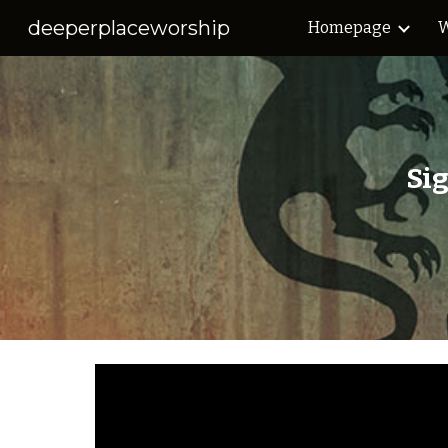
deeperplaceworship
Homepage
W
Sk
Si