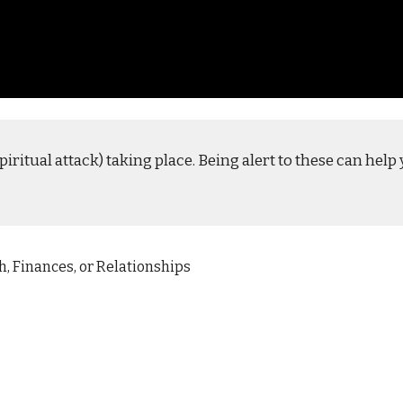
piritual attack) taking place. Being alert to these can hel
h, Finances, or Relationships