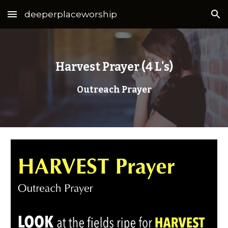
deeperplaceworship
Skip to main content
Skip to navigation
Harvest Prayer (4 L's)
Outreach Prayer