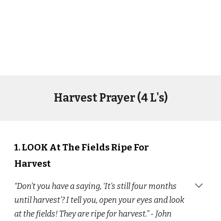
Harvest Prayer (4 L's)
1.
LOOK At The Fields Ripe For
Harvest
“Don’t you have a saying, ‘It’s still four months
until harvest’? I tell you, open your eyes and look
at the fields! They are ripe for harvest.” - John