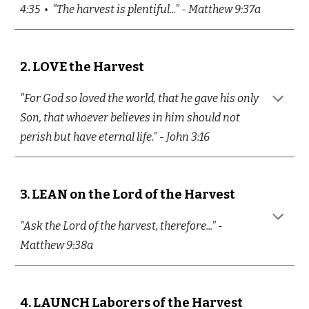
4:35 • "The harvest is plentiful..." - Matthew 9:37a
2.
LOVE the Harvest
"For God so loved the world, that he gave his only
Son, that whoever believes in him should not
perish but have eternal life." - John 3:16
3.
LEAN on the Lord of the Harvest
"Ask the Lord of the harvest, therefore..." -
Matthew 9:38a
4.
LAUNCH Laborers of the Harvest