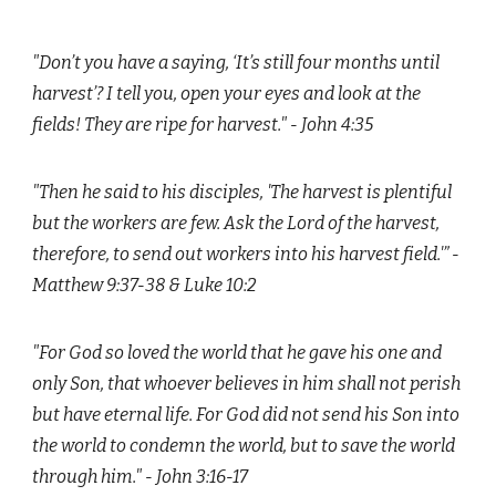
"Don’t you have a saying, ‘It’s still four months until
harvest’? I tell you, open your eyes and look at the
fields! They are ripe for harvest." - John 4:35
"Then he said to his disciples, 'The harvest is plentiful
but the workers are few. Ask the Lord of the harvest,
therefore, to send out workers into his harvest field.'” -
Matthew 9:37-38 & Luke 10:2
"For God so loved the world that he gave his one and
only Son, that whoever believes in him shall not perish
but have eternal life. For God did not send his Son into
the world to condemn the world, but to save the world
through him." - John 3:16-17