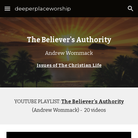
deeperplaceworship
Skip to main content
Skip to navigation
The Believer's Authority
Andrew Wommack
Issues of The Christian Life
YOUTUBE PLAYLIST:
The Believer's Authority
(Andrew Wommack) - 20 videos