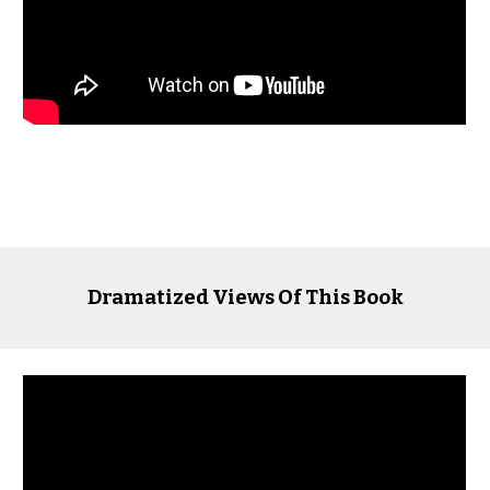
Dramatized Views Of This Book