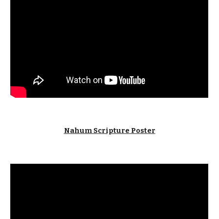
Nahum Scripture Poster