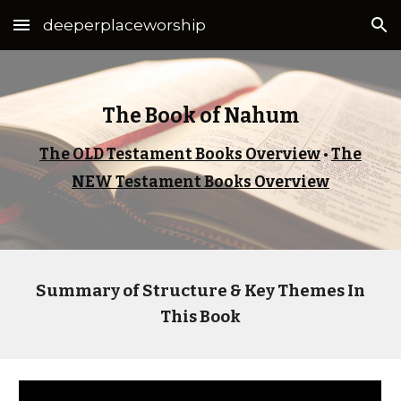
deeperplaceworship
Skip to main content
Skip to navigation
The Book of Nahum
The OLD Testament Books Overview
•
The
NEW Testament Books Overview
Summary of Structure & Key Themes In
This Book