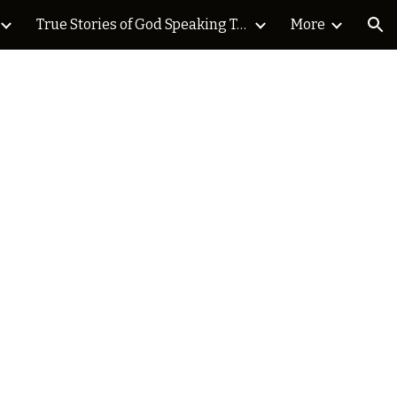
True Stories of God Speaking Today Blog
More
ion