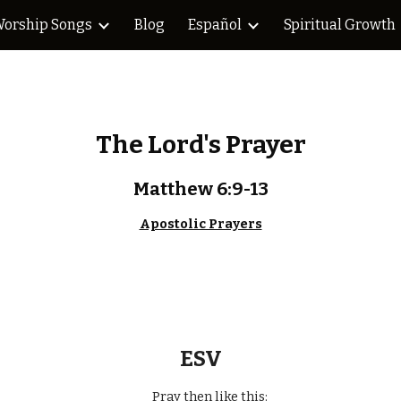
orship Songs
Blog
Español
Spiritual Growth
ip to main content
Skip to navigat
The Lord's Prayer
Matthew 6:9-13
Apostolic Prayers
ESV
Pray then like this: