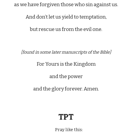
as we have forgiven those who sin against us.
And don’t let us yield to temptation,
but rescue us from the evil one.
[found in some later manuscripts of the Bible]
For Yours is the Kingdom
and the power
and the glory forever. Amen.
TPT
Pray like this: