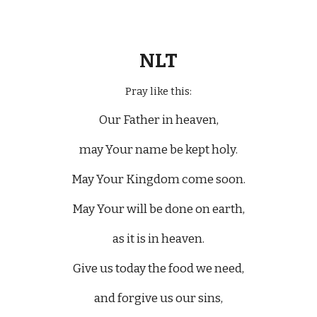
NLT
Pray like this:
Our Father in heaven,
may Your name be kept holy.
May Your Kingdom come soon.
May Your will be done on earth,
as it is in heaven.
Give us today the food we need,
and forgive us our sins,