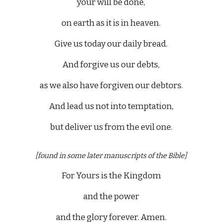
your will be done,
on earth as it is in heaven.
Give us today our daily bread.
And forgive us our debts,
as we also have forgiven our debtors.
And lead us not into temptation,
but deliver us from the evil one.
[found in some later manuscripts of the Bible]
For Yours is the Kingdom
and the power
and the glory forever. Amen.