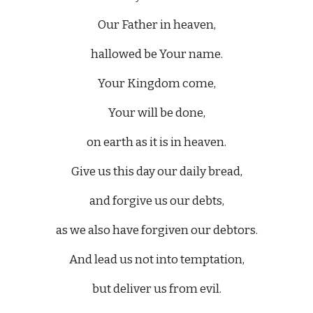
Our Father in heaven,
hallowed be Your name.
Your Kingdom come,
Your will be done,
on earth as it is in heaven.
Give us this day our daily bread,
and forgive us our debts,
as we also have forgiven our debtors.
And lead us not into temptation,
but deliver us from evil.