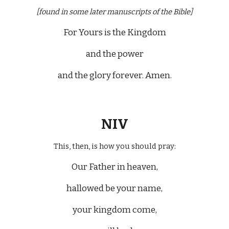
[found in some later manuscripts of the Bible]
For Yours is the Kingdom
and the power
and the glory forever. Amen.
NIV
This, then, is how you should pray:
Our Father in heaven,
hallowed be your name,
your kingdom come,