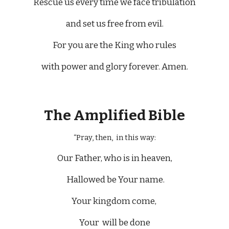
Rescue us every time we face tribulation
and set us free from evil.
For you are the King who rules
with power and glory forever. Amen.
The Amplified Bible
“Pray, then, in this way:
Our Father, who is in heaven,
Hallowed be Your name.
Your kingdom come,
Your will be done