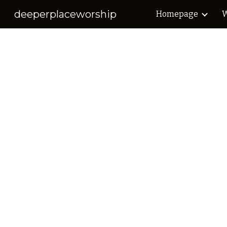
deeperplaceworship
Homepage
W
Sk