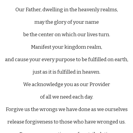
Our Father, dwelling in the heavenly realms,
may the glory of your name
be the center on which our lives turn.
Manifest your kingdom realm,
and cause your every purpose to be fulfilled on earth,
just as it is fulfilled in heaven.
We acknowledge you as our Provider
of all we need each day.
Forgive us the wrongs we have done as we ourselves
release forgiveness to those who have wronged us.