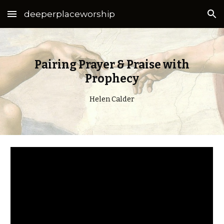
deeperplaceworship
Skip to main content
Skip to navigation
Pairing Prayer & Praise with
Prophecy
Helen Calder