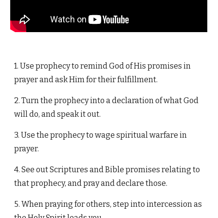
1. Use prophecy to remind God of His promises in
prayer and ask Him for their fulfillment.
2. Turn the prophecy into a declaration of what God
will do, and speak it out.
3. Use the prophecy to wage spiritual warfare in
prayer.
4. See out Scriptures and Bible promises relating to
that prophecy, and pray and declare those.
5. When praying for others, step into intercession as
the Holy Spirit leads you.