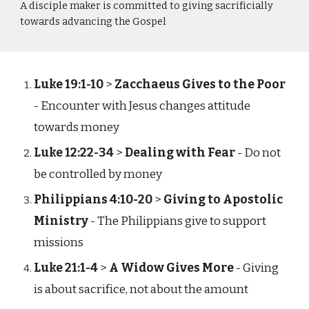
A disciple maker is committed to giving sacrificially
towards advancing the Gospel
Luke 19:1-10
>
Zacchaeus Gives to the Poor
- Encounter with Jesus changes attitude
towards money
Luke 12:22-34
>
Dealing with Fear
- Do not
be controlled by money
Philippians 4:10-20
>
Giving to Apostolic
Ministry
- The Philippians give to support
missions
Luke 21:1-4
>
A Widow Gives More
- Giving
is about sacrifice, not about the amount