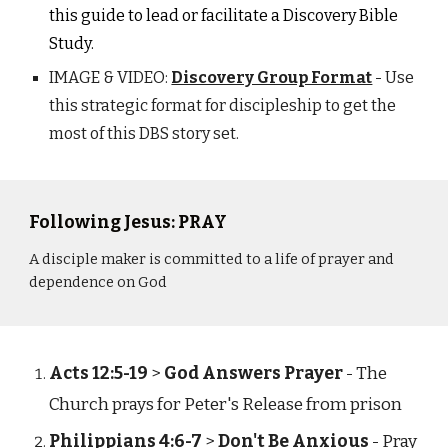
this guide to lead or facilitate a Discovery Bible
Study.
IMAGE & VIDEO:
Discovery Group Format
- Use
this strategic format for discipleship to get the
most of this DBS story set.
Following Jesus: PRAY
A disciple maker is committed to a life of prayer and
dependence on God
Acts 12:5-19
>
God Answers Prayer
- The
Church prays for Peter's Release from prison
Philippians 4:6-7
>
Don't Be Anxious
- Pray