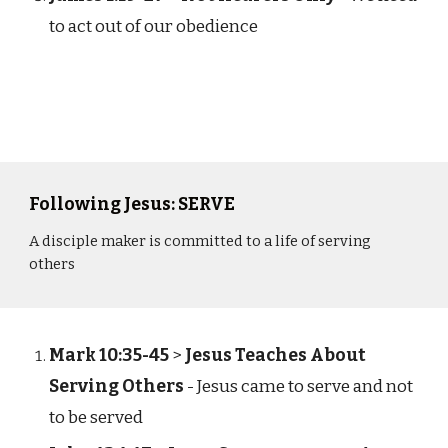
to act out of our obedience
Following Jesus: SERVE
A disciple maker is committed to a life of serving
others
Mark 10:35-45
>
Jesus Teaches About
Serving Others
- Jesus came to serve and not
to be served