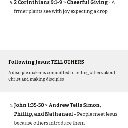
2 Corinthians 9:1-9
>
Cheerful Giving
- A
frmer plants see with joy expecting a crop
Following Jesus: TELL OTHERS
A disciple maker is committed to telling others about
Christ and making disciples
John 1:35-50
>
Andrew Tells Simon,
Phillip, and Nathanael
- People meet Jesus
because others introduce them