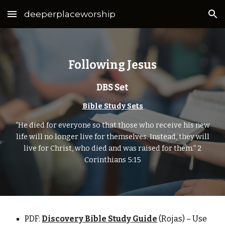
deeperplaceworship
Skip to main content
Skip to navigation
Following Jesus
DBS Set
Bible Study Sets
“He died for everyone so that those who receive his new
life will no longer live for themselves. Instead, they will
live for Christ, who died and was raised for them.” 2
Corinthians 5:15
PDF:
Discovery Bible Study Guide
(Rojas)
– Use