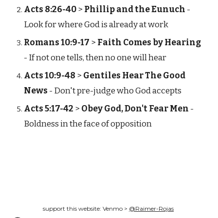
Acts 8:26-40
>
Phillip and the Eunuch
-
Look for where God is already at work
Romans 10:9-17
>
Faith Comes by Hearing
- If not one tells, then no one will hear
Acts 10:9-48
>
Gentiles Hear The Good
News
- Don't pre-judge who God accepts
Acts 5:17-42
>
Obey God, Don't Fear Men
-
Boldness in the face of opposition
support this website: Venmo >
@Raimer-Rojas