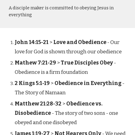
A disciple maker is committed to obeying Jesus in
everything
John 14:15-21
>
Love and Obedience
- Our
love for God is shown through our obedience
Mathew 7:21-29
>
True Disciples Obey
-
Obedience is a firm foundation
2 Kings 5:1-19
>
Obedience in Everything
-
The Story of Namaan
Matthew 21:28-32
>
Obedience vs.
Disobedience
- The story of two sons - one
obeyed and one disobeyed
James 1:19-27
>
Not Hearers Only
- We need