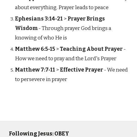
about everything. Prayer leads to peace
Ephesians 3:14-21
>
Prayer Brings
Wisdom
- Through prayer God brings a
knowing of who He is
Matthew 6:5-15
>
Teaching About Prayer
-
How we need to pray and the Lord's Prayer
Matthew 7:7-11
>
Effective Prayer
- We need
to persevere in prayer
Following Jesus: OBEY