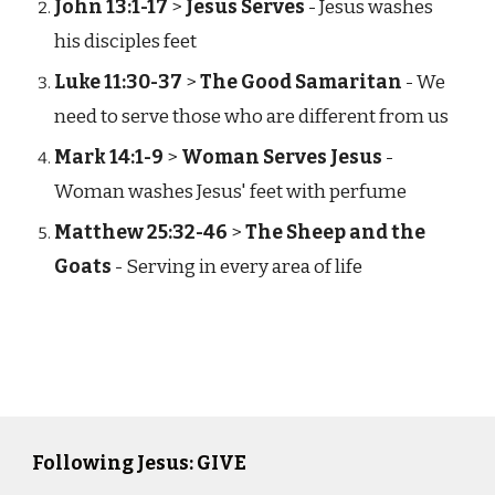
John 13:1-17
>
Jesus Serves
- Jesus washes
his disciples feet
Luke 11:30-37
>
The Good Samaritan
- We
need to serve those who are different from us
Mark 14:1-9
>
Woman Serves Jesus
-
Woman washes Jesus' feet with perfume
Matthew 25:32-46
>
The Sheep and the
Goats
- Serving in every area of life
Following Jesus: GIVE