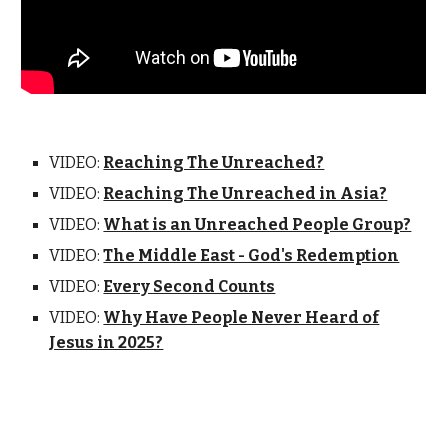
VIDEO:
Reaching The Unreached?
VIDEO:
Reaching The Unreached in Asia?
VIDEO:
What is an Unreached People Group?
VIDEO:
The Middle East - God's Redemption
VIDEO:
Every Second Counts
VIDEO:
Why Have People Never Heard of
Jesus in 2025?