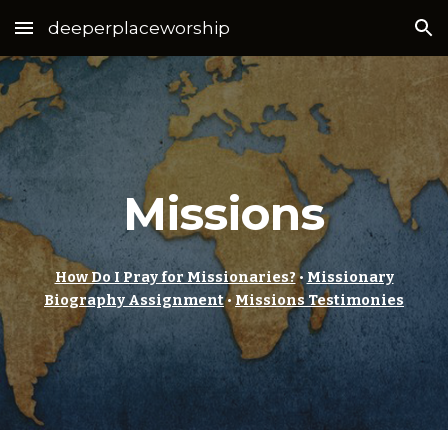
deeperplaceworship
Skip to main content
Skip to navigation
Missions
How Do I Pray for Missionaries?
•
Missionary
Biography Assignment
•
Missions Testimonies