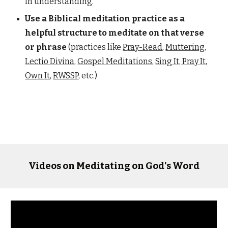
in understanding.
Use a Biblical meditation practice as a
helpful structure to meditate on that verse
or phrase
(practices
like
P
ray-
R
ead
,
Muttering
,
L
ectio
D
ivina
,
Gospel M
editations
,
Sing It, Pray It,
Own
It
,
RWSSP
, etc
.)
Videos on Meditating on God's Word