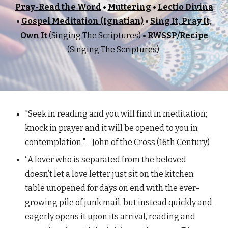
Pray-Read the Word
•
Muttering
•
Lectio Divina
•
Gospel Meditation (Ignatian)
•
Sing It, Pray It,
Own It
(
Singing The Scriptures)
•
RWSSP/Recipe
(Singing The Scriptures)
"Seek in reading and you will find in meditation;
knock in prayer and it will be opened to you in
contemplation." - John of the Cross (16th Century)
“A lover who is separated from the beloved
doesn’t let a love letter just sit on the kitchen
table unopened for days on end with the ever-
growing pile of junk mail, but instead quickly and
eagerly opens it upon its arrival, reading and