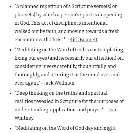
"A planned repetition of a Scripture verse(s) or
phrase(s) by which a person's spirit is deepening
in God. This act of discipline is intentional,
walked out by faith, and moving towards a fresh
encounter with Christ." -
Kirk Bennett
"Meditating on the Word of God is contemplating,
fixing our eyes (and necessarily our attention) on,
considering it very carefully, thoughtfully, and
thoroughly, and uttering it in the mind over and
over again." -
Jack Wellman
"Deep thinking on the truths and spiritual
realities revealed in Scripture for the purposes of
understanding, application, and prayer." -
Don
Whitney
"Meditating on the Word of God day and night