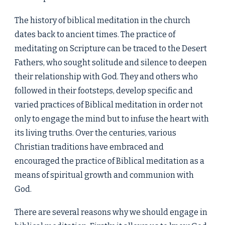
The history of biblical meditation in the church
dates back to ancient times. The practice of
meditating on Scripture can be traced to the Desert
Fathers, who sought solitude and silence to deepen
their relationship with God. They and others who
followed in their footsteps, develop specific and
varied practices of Biblical meditation in order not
only to engage the mind but to infuse the heart with
its living truths. Over the centuries, various
Christian traditions have embraced and
encouraged the practice of Biblical meditation as a
means of spiritual growth and communion with
God.
There are several reasons why we should engage in