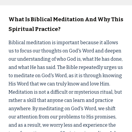
What Is Biblical Meditation And Why This
Spiritual Practice?
Biblical meditation is important because it allows
us to focus our thoughts on God's Word and deepen
our understanding of who God is, what He has done,
and what He has said. The Bible repeatedly urges us
to meditate on God's Word, as it is through knowing
His Word that we can truly know and love Him.
Meditation is not a difficult or mysterious ritual, but
rather a skill that anyone can learn and practice
anywhere. By meditating on God's Word, we shift
our attention from our problems to His promises,
and as a result, we worry less and experience the