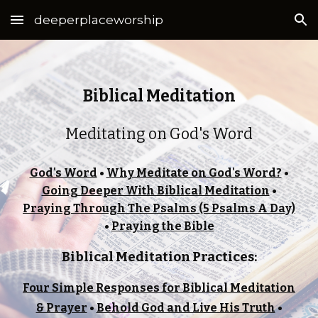
deeperplaceworship
Skip to main content
Skip to navigation
Biblical Meditation
Meditating on God's Word
God's Word
•
Why Meditate on God's Word?
•
Going Deeper With Biblical Meditation
•
Praying Through The Psalms (5 Psalms A Day)
•
Praying the Bible
Biblical Meditation Practices:
Four Simple Responses for Biblical Meditation
& Prayer
•
Behold God and Live His Truth
•