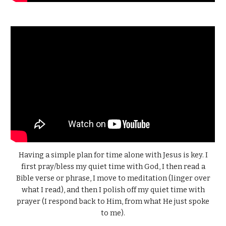
Having a simple plan for time alone with Jesus is key. I
first pray/bless my quiet time with God, I then read a
Bible verse or phrase, I move to meditation (linger over
what I read), and then I polish off my quiet time with
prayer (I respond back to Him, from what He just spoke
to me).