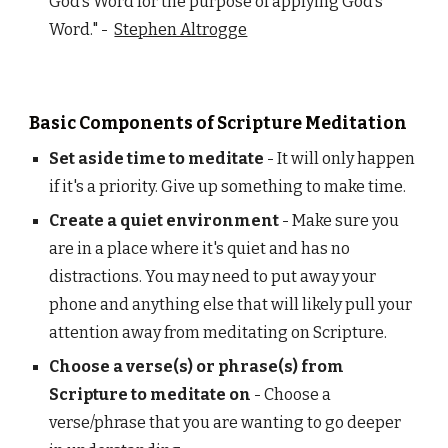
God’s Word for the purpose of applying God’s
Word." -
Stephen Altrogge
Basic Components of Scripture Meditation
Set aside time to meditate
- It will only happen
if it's a priority. Give up something to make time.
Create a quiet environment
- Make sure you
are in a place where it's quiet and has no
distractions. You may need to put away your
phone and anything else that will likely pull your
attention away from meditating on Scripture.
Choose a verse(s) or phrase(s) from
Scripture to meditate on
- Choose a
verse/phrase that you are wanting to go deeper