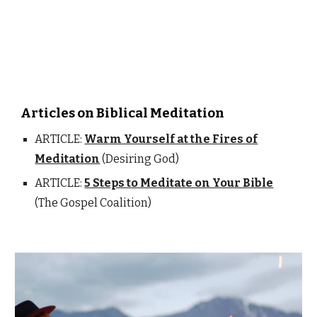
Articles on Biblical Meditation
ARTICLE:
Warm Yourself at the Fires of
Meditation
(Desiring God)
ARTICLE:
5 Steps to Meditate on Your Bible
(The Gospel Coalition)