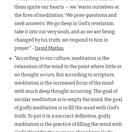
them ignite our hearts — we 'warm ourselves at
the fires of meditation.' We pose questions and
seek answers. We go deep in God’s revelation,
take it into our very souls, and as we are being
changed by his truth, we respond to him in
prayer." -
David Mathis
"According to our culture, meditation is the
relaxation of the mind to the point where little or
no thought occurs. But according to scripture,
meditation is the increased focus of the mind
with much deep thought occurring. The goal of
secular meditation is to empty the mind, the goal
of godly meditation is to fill the mind with God’s
truth. To put it in a succinct definition, godly
meditation is the practice of filling the mind with