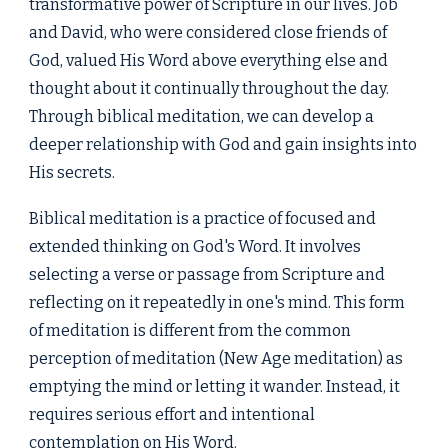
transformative power of Scripture in our lives. Job
and David, who were considered close friends of
God, valued His Word above everything else and
thought about it continually throughout the day.
Through biblical meditation, we can develop a
deeper relationship with God and gain insights into
His secrets.
Biblical meditation is a practice of focused and
extended thinking on God's Word. It involves
selecting a verse or passage from Scripture and
reflecting on it repeatedly in one's mind. This form
of meditation is different from the common
perception of meditation (New Age meditation) as
emptying the mind or letting it wander. Instead, it
requires serious effort and intentional
contemplation on His Word.