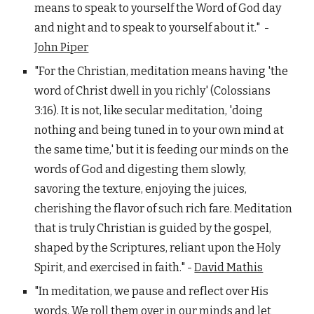
means to speak to yourself the Word of God day
and night and to speak to yourself about it." -
John Piper
"For the Christian, meditation means having 'the
word of Christ dwell in you richly' (Colossians
3:16). It is not, like secular meditation, 'doing
nothing and being tuned in to your own mind at
the same time,' but it is feeding our minds on the
words of God and digesting them slowly,
savoring the texture, enjoying the juices,
cherishing the flavor of such rich fare. Meditation
that is truly Christian is guided by the gospel,
shaped by the Scriptures, reliant upon the Holy
Spirit, and exercised in faith." -
David Mathis
"In meditation, we pause and reflect over His
words. We roll them over in our minds and let