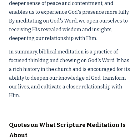
deeper sense of peace and contentment, and
enables us to experience God's presence more fully.
By meditating on God's Word, we open ourselves to
receiving His revealed wisdom and insights,
deepening our relationship with Him.
In summary, biblical meditation is a practice of
focused thinking and chewing on God's Word. It has
a rich history in the church and is encouraged for its
ability to deepen our knowledge of God, transform
our lives, and cultivate a closer relationship with
Him.
Quotes on What Scripture Meditation Is
About