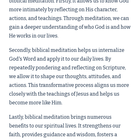
biblical meditation. Firstly, it allows us to know God
more intimately by reflecting on His character,
actions, and teachings. Through meditation, we can
gain a deeper understanding of who God is and how
He works in our lives.
Secondly, biblical meditation helps us internalize
God's Word and apply it to our daily lives. By
repeatedly pondering and reflecting on Scripture,
we allow it to shape our thoughts, attitudes, and
actions. This transformative process aligns us more
closely with the teachings of Jesus and helps us
become more like Him.
Lastly, biblical meditation brings numerous
benefits to our spiritual lives. It strengthens our
faith, provides guidance and wisdom, fosters a