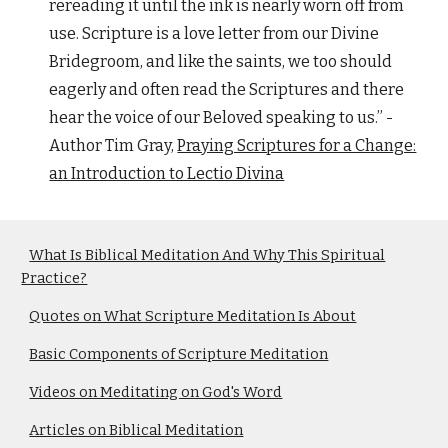
rereading it until the ink is nearly worn off from
use. Scripture is a love letter from our Divine
Bridegroom, and like the saints, we too should
eagerly and often read the Scriptures and there
hear the voice of our Beloved speaking to us.” -
Author Tim Gray,
Praying Scriptures for a Change:
an Introduction to Lectio Divina
What Is Biblical Meditation And Why This Spiritual
Practice?
Quotes on What Scripture Meditation Is About
Basic Components of Scripture Meditation
Videos on Meditating on God's Word
Articles on Biblical Meditation