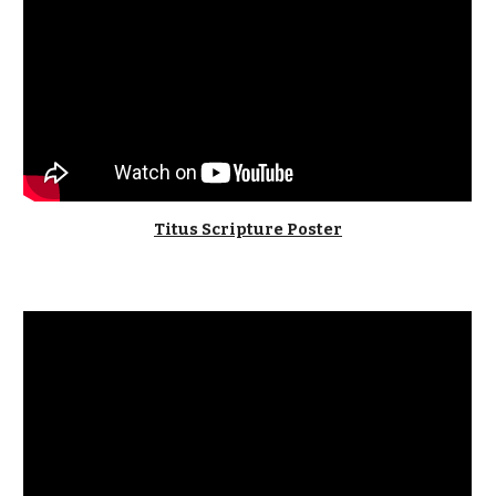
Titus Scripture Poster