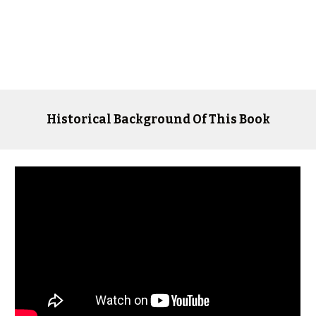
Historical Background Of This Book