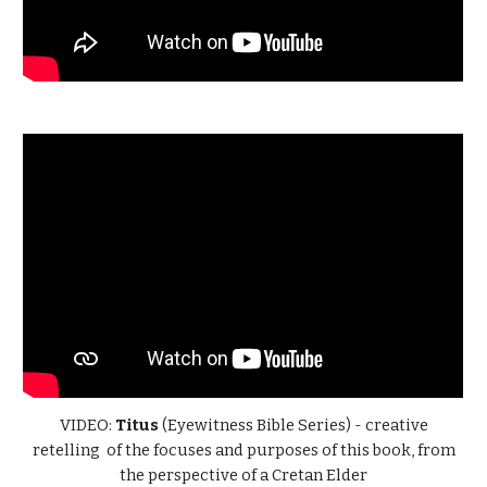
VIDEO:
Titus
(Eyewitness Bible Series) - creative
retelling of the focuses and purposes of this book, from
the perspective of a Cretan Elder