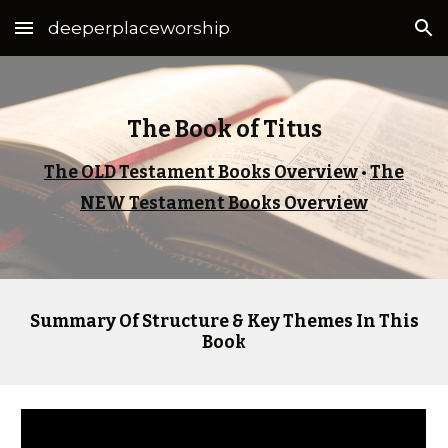
deeperplaceworship
Skip to main content
Skip to navigation
The Book of Titus
The OLD Testament Books Overview
•
The
NEW Testament Books Overview
Summary Of Structure & Key Themes In This
Book