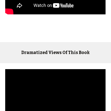
Dramatized Views Of This Book