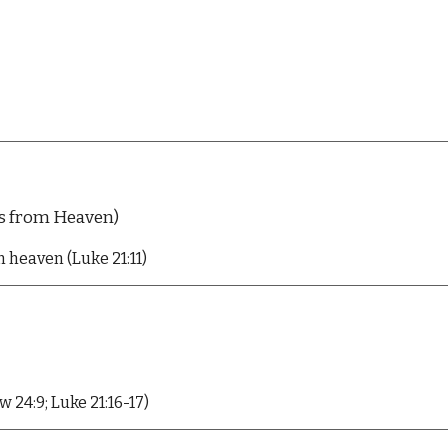
s from Heaven)
om heaven
(L
uk
e 21:11)
24:9; Luke 21:16-17)