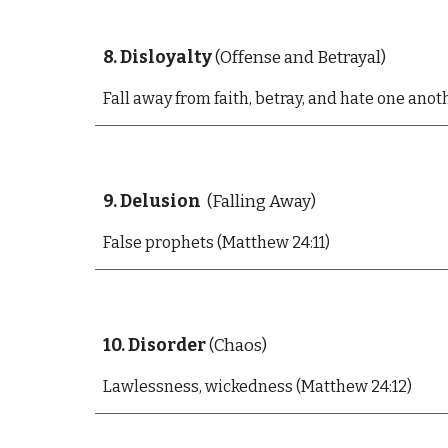
8. Disloyalty
(Offense and Betrayal)
Fall away from faith, betray, and hate one anot
9. Delusion
(Falling Away)
False prophets (Matthew 24:11)
10. Disorder
(Chaos)
Lawlessness, wickedness (Matthew 24:12)