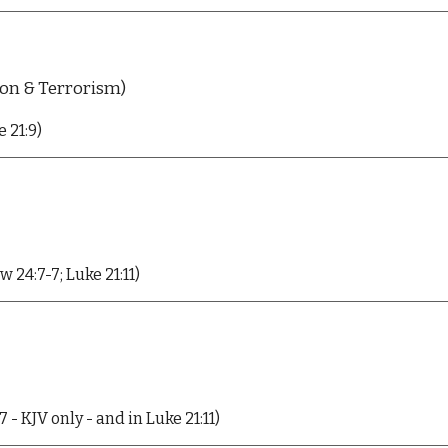
ion & Terrorism)
 21:9)
 24:7-7; Luke 21:11)
- KJV only - and in Luke 21:11)