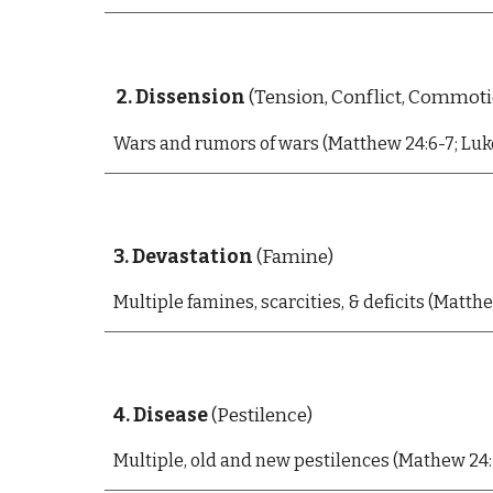
2. Dissension
(Tension, Conflict, Commot
Wars and rumors of wars (Matthew 24:6-7; Luke
3. Devastation
(Famine)
Multiple f
amines, scarcities, & deficits (Matthew
4. Disease
(Pestilence)
Multiple, old and new p
estilences (Mathew 24:7 