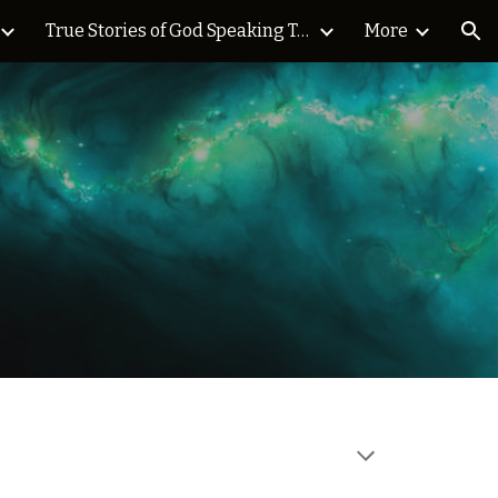
True Stories of God Speaking Today Blog
More
ion