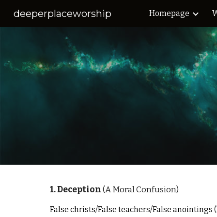
deeperplaceworship
Homepage
W
Sk
1. Deception
(A Moral Confusion)
False christs/False teachers/False anointings
(