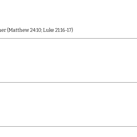
her (Matthew 24:10; Luke 21:16-17)