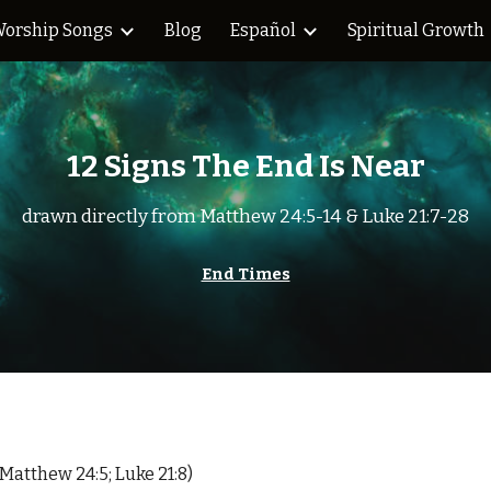
orship Songs
Blog
Español
Spiritual Growth
ip to main content
Skip to navigat
12 Signs The End Is Near
drawn directly from Matthew 24:5-14 & Luke 21:7-28
End Times
Matthew 24:5; Luke 21:8)