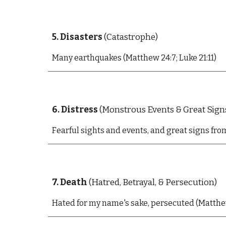
5. Disasters
(Catastrophe)
Many e
arthquakes (Matthew 24:7; Luke 21:11)
6
. Distress
(Monstrous Events &
Great
Sign
F
earful sights and events, and great signs fr
7. Death
(Hatred, Betrayal, & Persecution)
Hated for my name's sake, persecuted (Matthew 