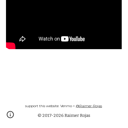
support this website: Venmo >
@Raimer-Rojas
© 2017-2026 Raimer Rojas