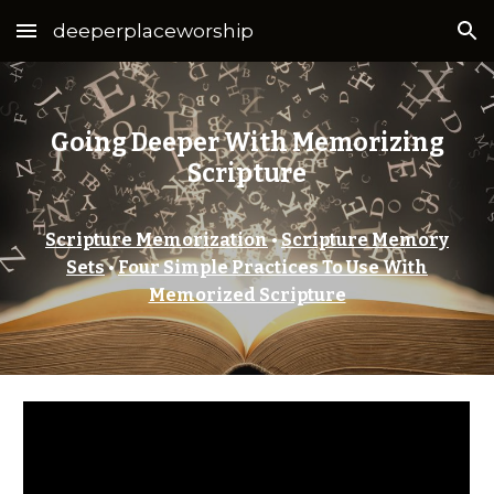
deeperplaceworship
Skip to main content
Skip to navigation
Going Deeper With Memorizing
Scripture
Scripture Memorization
•
Scripture Memory
Sets
•
Four Simple Practices To Use With
Memorized Scripture