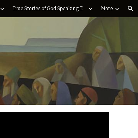
True Stories of God Speaking Today Blog
More
ion