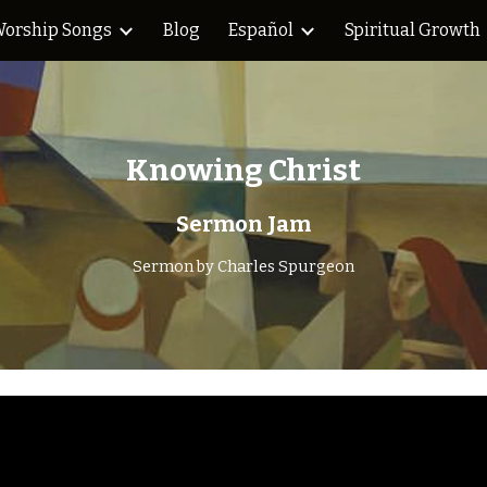
orship Songs
Blog
Español
Spiritual Growth
ip to main content
Skip to navigat
Knowing Christ
Sermon Jam
Sermon by
Charles Spurgeon