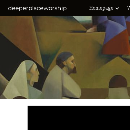
deeperplaceworship
Homepage
W
Sk