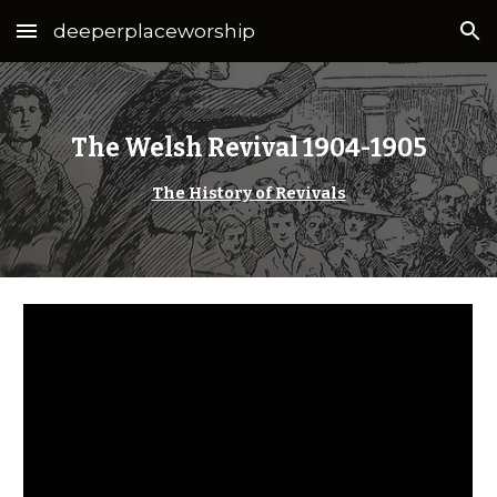
deeperplaceworship
Skip to main content
Skip to navigation
The Welsh Revival 1904-1905
The History of Revivals