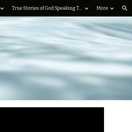
True Stories of God Speaking Today Blog
More
ion