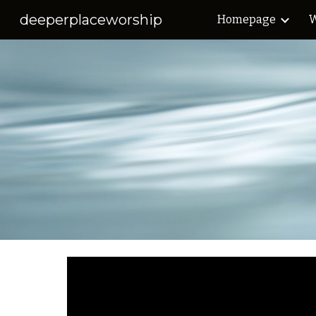
deeperplaceworship
Homepage
W
Sk