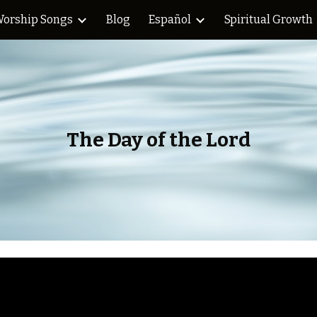
orship Songs
Blog
Español
Spiritual Growth
ip to main content
Skip to navigat
The Day of the Lord