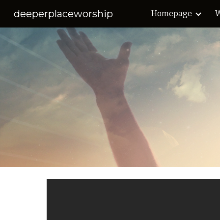
deeperplaceworship
Homepage
W
Sk