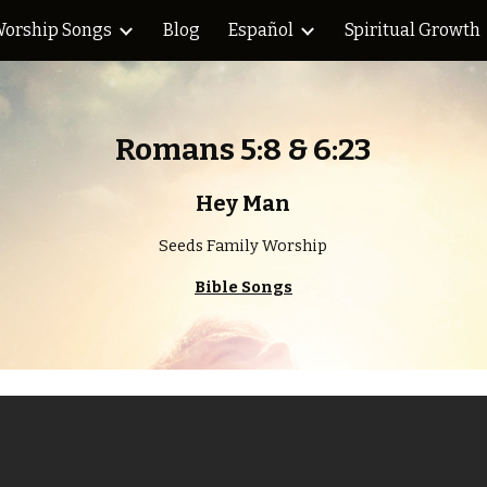
orship Songs
Blog
Español
Spiritual Growth
ip to main content
Skip to navigat
Romans 5:8 & 6:23
Hey Man
Seeds Family Worship
Bible Songs