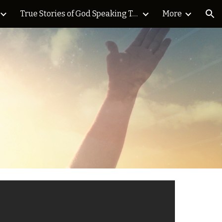
True Stories of God Speaking Today Blog
More
ion