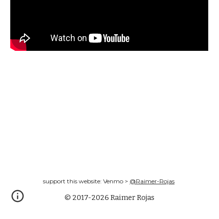
support this website: Venmo >
@Raimer-Rojas
© 2017-2026 Raimer Rojas