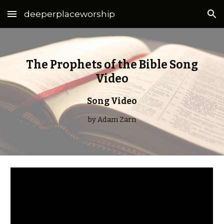
deeperplaceworship
Skip to main content
Skip to navigation
The Prophets of the Bible Song
Video
Song Video
by Adam Zarn