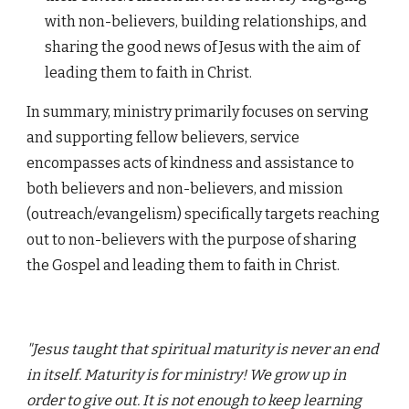
with non-believers, building relationships, and
sharing the good news of Jesus with the aim of
leading them to faith in Christ.
In summary, ministry primarily focuses on serving
and supporting fellow believers, service
encompasses acts of kindness and assistance to
both believers and non-believers, and mission
(outreach/evangelism) specifically targets reaching
out to non-believers with the purpose of sharing
the Gospel and leading them to faith in Christ.
"Jesus taught that spiritual maturity is never an end
in itself. Maturity is for ministry! We grow up in
order to give out. It is not enough to keep learning