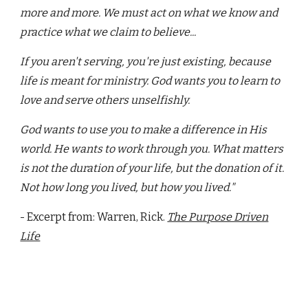
more and more. We must act on what we know and
practice what we claim to believe...
If you aren't serving, you're just existing, because
life is meant for ministry. God wants you to learn to
love and serve others unselfishly.
God wants to use you to make a difference in His
world. He wants to work through you. What matters
is not the duration of your life, but the donation of it.
Not how long you lived, but how you lived."
- Excerpt from: Warren, Rick.
The Purpose Driven
Life