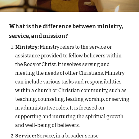
What is the difference between ministry,
service, and mission?
Ministry:
Ministry refers to the service or
assistance provided to fellow believers within
the Body of Christ. It involves serving and
meeting the needs of other Christians. Ministry
can include various tasks and responsibilities
within a church or Christian community, such as
teaching, counseling, leading worship, or serving
in administrative roles. It is focused on
supporting and nurturing the spiritual growth
and well-being of believers.
Service:
Service, in a broader sense,