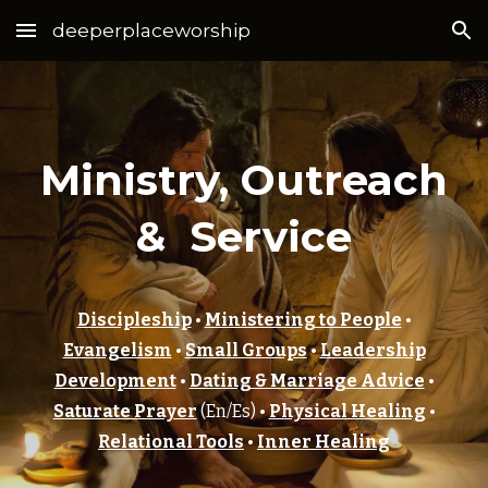
deeperplaceworship
Skip to main content
Skip to navigation
Ministry, Outreach
& Service
Discipleship
•
Ministering to People
•
Evangelism
•
Small Groups
•
Leadership
Development
•
Dating & Marriage Advice
•
Saturate Prayer
(En/Es) •
Physical Healing
•
Relational Tools
•
Inner Healing