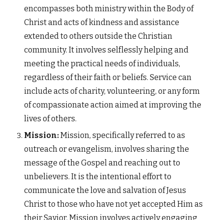
encompasses both ministry within the Body of
Christ and acts of kindness and assistance
extended to others outside the Christian
community. It involves selflessly helping and
meeting the practical needs of individuals,
regardless of their faith or beliefs. Service can
include acts of charity, volunteering, or any form
of compassionate action aimed at improving the
lives of others.
Mission:
Mission, specifically referred to as
outreach or evangelism, involves sharing the
message of the Gospel and reaching out to
unbelievers. It is the intentional effort to
communicate the love and salvation of Jesus
Christ to those who have not yet accepted Him as
their Savior. Mission involves actively engaging