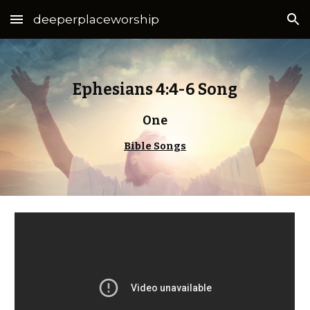
deeperplaceworship
Skip to main content
Skip to navigation
Ephesians 4:4-6 Song
One
Bible Songs