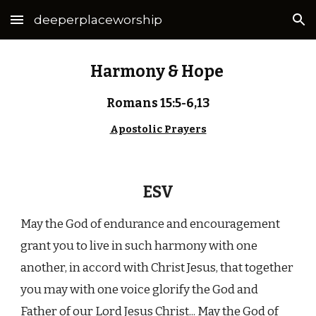
deeperplaceworship
Skip to main content
Skip to navigation
Harmony & Hope
Romans 15:5-6,13
Apostolic Prayers
ESV
May the God of endurance and encouragement
grant you to live in such harmony with one
another, in accord with Christ Jesus, that together
you may with one voice glorify the God and
Father of our Lord Jesus Christ... May the God of