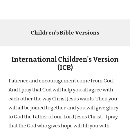
Children's Bible Versions
International Children's Version
(ICB)
Patience and encouragement come from God.
And I pray that God will help you all agree with
each other the way Christ Jesus wants. Then you
will all be joined together, and you will give glory
to God the Father of our Lord Jesus Christ... I pray
that the God who gives hope will fill you with