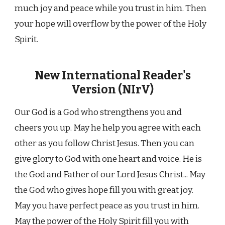
much joy and peace while you trust in him. Then
your hope will overflow by the power of the Holy
Spirit.
New International Reader's
Version (NIrV)
Our God is a God who strengthens you and
cheers you up. May he help you agree with each
other as you follow Christ Jesus. Then you can
give glory to God with one heart and voice. He is
the God and Father of our Lord Jesus Christ... May
the God who gives hope fill you with great joy.
May you have perfect peace as you trust in him.
May the power of the Holy Spirit fill you with