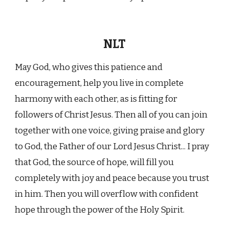
NLT
May God, who gives this patience and
encouragement, help you live in complete
harmony with each other, as is fitting for
followers of Christ Jesus. Then all of you can join
together with one voice, giving praise and glory
to God, the Father of our Lord Jesus Christ... I pray
that God, the source of hope, will fill you
completely with joy and peace because you trust
in him. Then you will overflow with confident
hope through the power of the Holy Spirit.