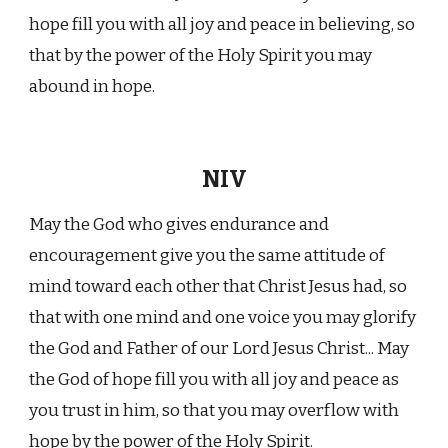
hope fill you with all joy and peace in believing, so
that by the power of the Holy Spirit you may
abound in hope.
NIV
May the God who gives endurance and
encouragement give you the same attitude of
mind toward each other that Christ Jesus had, so
that with one mind and one voice you may glorify
the God and Father of our Lord Jesus Christ... May
the God of hope fill you with all joy and peace as
you trust in him, so that you may overflow with
hope by the power of the Holy Spirit.