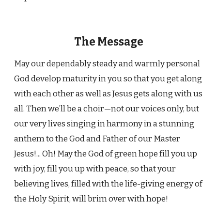
The Message
May our dependably steady and warmly personal
God develop maturity in you so that you get along
with each other as well as Jesus gets along with us
all. Then we’ll be a choir—not our voices only, but
our very lives singing in harmony in a stunning
anthem to the God and Father of our Master
Jesus!... Oh! May the God of green hope fill you up
with joy, fill you up with peace, so that your
believing lives, filled with the life-giving energy of
the Holy Spirit, will brim over with hope!