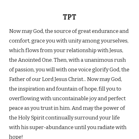
TPT
Now may God, the source of great endurance and
comfort, grace you with unity among yourselves,
which flows from your relationship with Jesus,
the Anointed One. Then, with a unanimous rush
of passion, you will with one voice glorify God, the
Father of our Lord Jesus Christ... Now may God,
the inspiration and fountain of hope, fill you to
overflowing with uncontainable joy and perfect
peace as you trust in him. And may the power of
the Holy Spirit continually surround your life
with his super-abundance until you radiate with
hope!