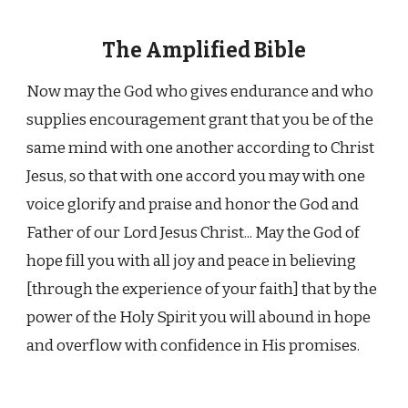
The Amplified Bible
Now may the God who gives endurance and who
supplies encouragement grant that you be of the
same mind with one another according to Christ
Jesus, so that with one accord you may with one
voice glorify and praise and honor the God and
Father of our Lord Jesus Christ... May the God of
hope fill you with all joy and peace in believing
[through the experience of your faith] that by the
power of the Holy Spirit you will abound in hope
and overflow with confidence in His promises.