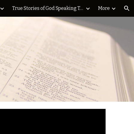
True Stories of God Speaking Today Blog
More
ion