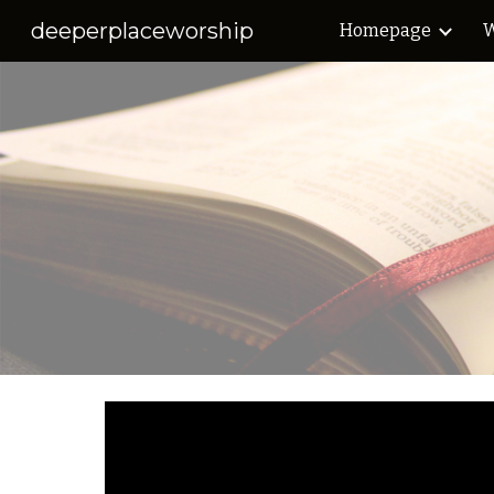
deeperplaceworship
Homepage
W
Sk