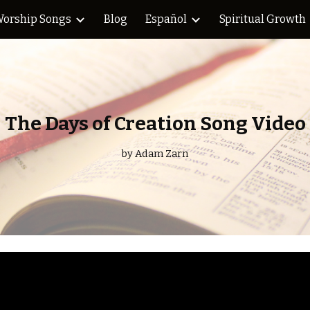
orship Songs
Blog
Español
Spiritual Growth
ip to main content
Skip to navigat
The Days of Creation Song Video
by Adam Zarn