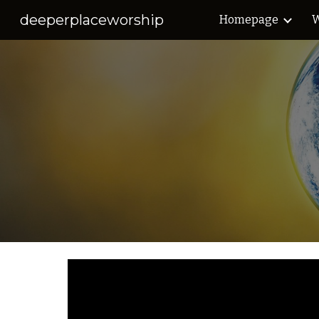
deeperplaceworship
Homepage
W
Sk