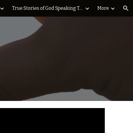
True Stories of God Speaking Today Blog
More
ion