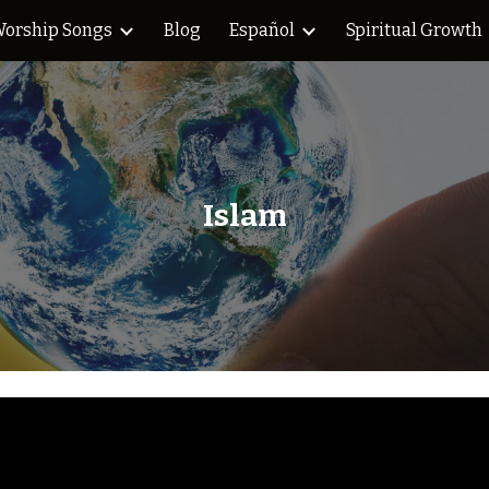
orship Songs
Blog
Español
Spiritual Growth
ip to main content
Skip to navigat
Islam