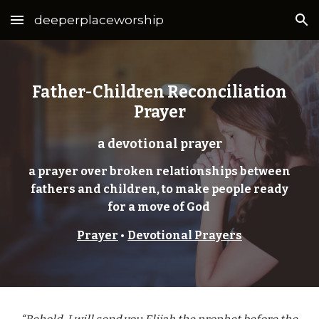
deeperplaceworship
Skip to main content
Skip to navigation
Father-Children Reconciliation
Prayer
a devotional prayer
a prayer over broken relationships between
fathers and children, to make people ready
for a move of God
Prayer
•
Devotional Prayers