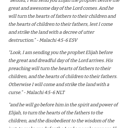
“Behold, I will send you Elijah the prophet before the
great and awesome day of the Lord comes. And he
will turn the hearts of fathers to their children and
the hearts of children to their fathers, lest I come
and strike the land with a decree of utter
destruction.” - Malachi 4:5-6 ESV
“Look, I am sending you the prophet Elijah before
the great and dreadful day of the Lord arrives. His
preaching will turn the hearts of fathers to their
children, and the hearts of children to their fathers.
Otherwise I will come and strike the land with a
curse.” - Malachi 4:5-6 NLT
"and he will go before him in the spirit and power of
Elijah, to turn the hearts of the fathers to the
children, and the disobedient to the wisdom of the