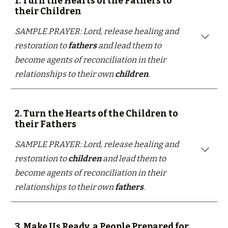
1. Turn the Hearts of the Fathers to
their Children
SAMPLE PRAYER: Lord, release healing and
restoration to
fathers
and lead them to
become agents of reconciliation in their
relationships to their own
children
.
2. Turn the Hearts of the Children to
their Fathers
SAMPLE PRAYER: Lord, release healing and
restoration to
children
and lead them to
become agents of reconciliation in their
relationships to their own
fathers
.
3. Make Us Ready, a People Prepared for