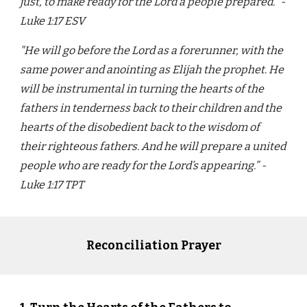
just, to make ready for the Lord a people prepared.” -
Luke 1:17 ESV
"He will go before the Lord as a forerunner, with the
same power and anointing as Elijah the prophet. He
will be instrumental in turning the hearts of the
fathers in tenderness back to their children and the
hearts of the disobedient back to the wisdom of
their righteous fathers. And he will prepare a united
people who are ready for the Lord’s appearing.” -
Luke 1:17 TPT
Reconciliation Prayer