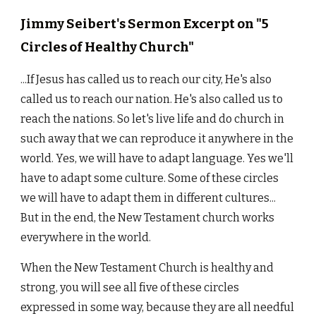
Jimmy Seibert's Sermon Excerpt on "5
Circles of Healthy Church"
...If Jesus has called us to reach our city, He's also
called us to reach our nation. He's also called us to
reach the nations. So let's live life and do church in
such away that we can reproduce it anywhere in the
world. Yes, we will have to adapt language. Yes we'll
have to adapt some culture. Some of these circles
we will have to adapt them in different cultures...
But in the end, the New Testament church works
everywhere in the world.
When the New Testament Church is healthy and
strong, you will see all five of these circles
expressed in some way, because they are all needful