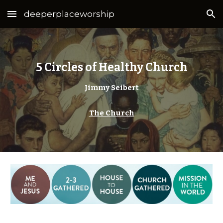
deeperplaceworship
Skip to main content
Skip to navigation
5 Circles of Healthy Church
Jimmy Seibert
The Church