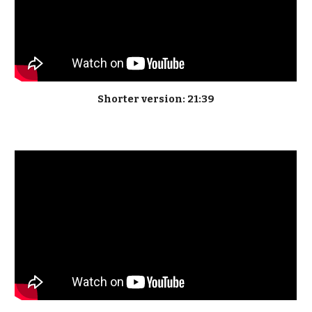
Shorter version: 21:39