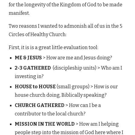
for the longevity of the Kingdom of God to be made
manifest.
Two reasons I wanted to admonish all of us in the 5
Circles of Healthy Church:
First, it is is a great little evaluation tool:
ME & JESUS
>
How are me and Jesus doing?
2-3 GATHERED
(discipleship units) >
Who am I
investing in?
HOUSE to HOUSE
(small groups) > How is our
house church doing, Biblically speaking?
CHURCH GATHERED
> How can I be a
contributor to the local church?
MISSION IN THE WORLD
> How am I helping
people step into the mission of God here where I