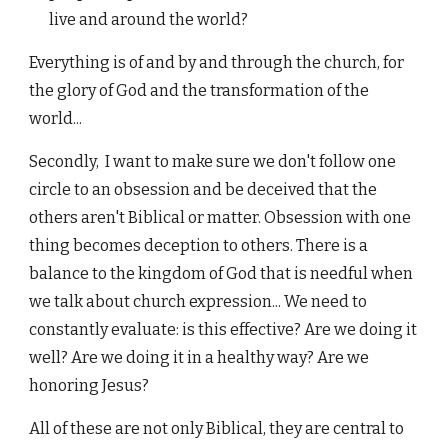
live and around the world?
Everything is of and by and through the church, for
the glory of God and the transformation of the
world...
Secondly, I want to make sure we don't follow one
circle to an obsession and be deceived that the
others aren't Biblical or matter. Obsession with one
thing becomes deception to others. There is a
balance to the kingdom of God that is needful when
we talk about church expression... We need to
constantly evaluate: is this effective? Are we doing it
well? Are we doing it in a healthy way? Are we
honoring Jesus?
All of these are not only Biblical, they are central to