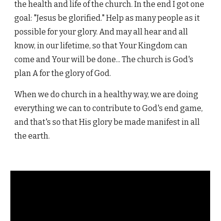
the health and life of the church. In the end I got one
goal: "Jesus be glorified." Help as many people as it
possible for your glory. And may all hear and all
know, in our lifetime, so that Your Kingdom can
come and Your will be done... The church is God's
plan A for the glory of God.
When we do church in a healthy way, we are doing
everything we can to contribute to God's end game,
and that's so that His glory be made manifest in all
the earth.