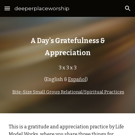
deeperplaceworship
Skip to main content
Skip to navigation
A Day's Gratefulness &
Appreciation
3 x 3 x 3
(
English
&
Español
)
Bite-Size Small Group Relational/Spiritual Practices
This is a
gratitude and appreciation
practice by Life
Model Works, where you share
three
things for