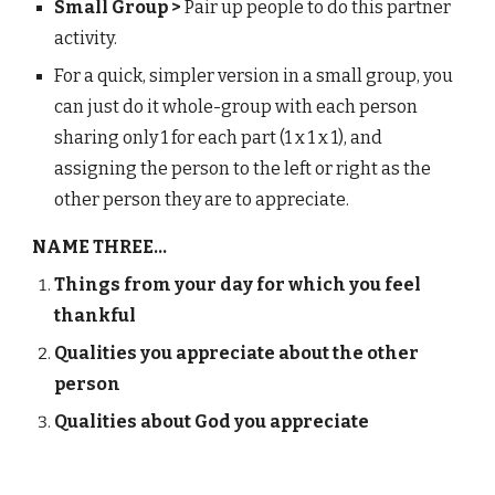
Small Group >
Pair up people to do this partner
activity.
For a quick, simpler version in a small group, you
can just do it whole-group with each person
sharing only 1 for each part (1 x 1 x 1), and
assigning the person to the left or right as the
other person they are to appreciate.
NAME THREE...
Things from your day for which you feel
thankful
Qualities you appreciate about the other
person
Qualities about God you appreciate