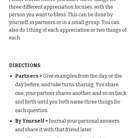
three d
ifferent appreciation focuses, with the
person you want to bless. This can be done by
yourself, in partners or in a small group. You can
also do 1 thing of each appreciation or two things of
each.
DIRECTIONS
:
Partners >
Give examples from the day, or the
day before, and take turns sharing. You share
one, your partner shares another, and so on back
and forth until you both name three things for
each
question
.
By Yourself >
J
ournal your personal answers
and share it with that friend later.