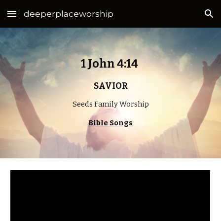
deeperplaceworship
Skip to main content
Skip to navigation
1 John 4:14 
SAVIOR
Seeds Family Worship
Bible Songs