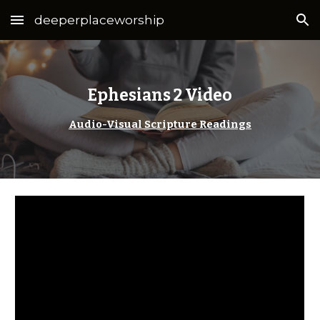
deeperplaceworship
Skip to main content
Skip to navigation
Ephesians 2 Video
Audio-Visual Scripture Readings