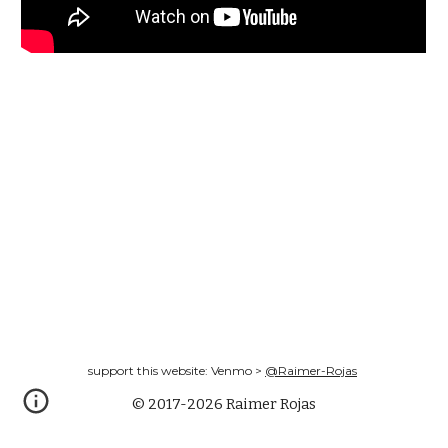
support this website: Venmo >
@Raimer-Rojas
© 2017-2026 Raimer Rojas