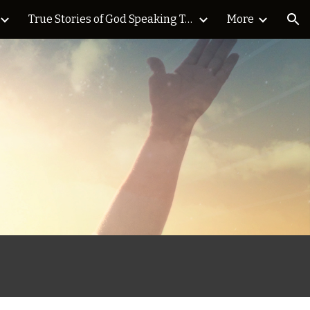
True Stories of God Speaking Today Blog
More
ion