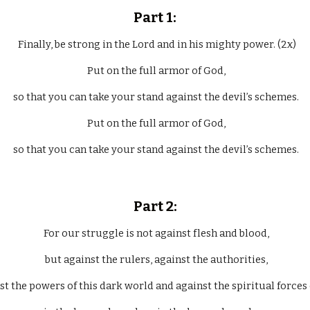
Part 1:
  Finally, be strong in the Lord and in his mighty power. (2x)
 Put on the full armor of God,
 so that you can take your stand against the devil’s schemes.
 Put on the full armor of God,
 so that you can take your stand against the devil’s schemes.
Part 2:
 For our struggle is not against flesh and blood,
 but against the rulers, against the authorities,
nst the powers of this dark world and against the spiritual forces 