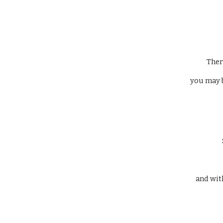
 The
 you may 
 and wit