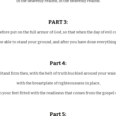
 in the heavenly realms, in the heavenly realms.
PART 3:
refore put on the full armor of God, so that when the day of evil 
be able to stand your ground, and after you have done everything,
Part 4:
  Stand firm then, with the belt of truth buckled around your wais
 with the breastplate of righteousness in place,
h your feet fitted with the readiness that comes from the gospel 
Part 5: