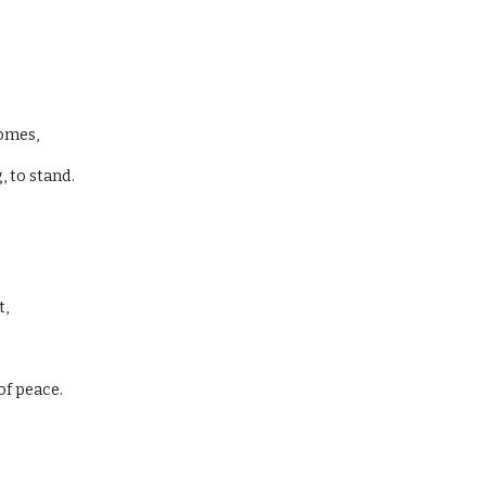
comes,
 to stand.
t,
of peace.