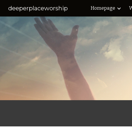
deeperplaceworship
Homepage
W
Sk