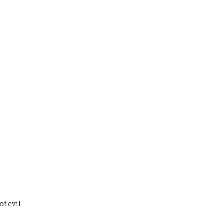
of evil