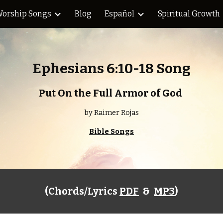
orship Songs
Blog
Español
Spiritual Growth
ip to main content
Skip to navigat
Ephesians 6:10-18 Song
Put On the Full Armor of God 
by Raimer Rojas
Bible Songs
(Chords/Lyrics 
PDF
  &  
MP3
)