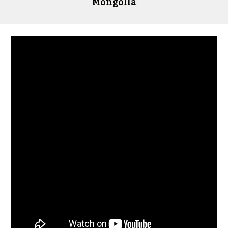
Mongolia