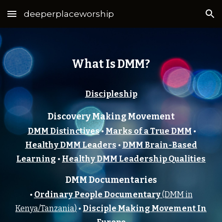
deeperplaceworship
Skip to main content
Skip to navigation
What Is DMM?
Discipleship
Discovery Making Movement
DMM Distinctives
•
Marks of a True DMM
•
Healthy DMM Leaders
•
DMM Brain-Based
Learning
•
Healthy DMM Leadership Qualities
DMM Documentaries
•
Ordinary People Documentary
(DMM
in
Kenya/Tanzania
)
•
Disciple Making Movement In