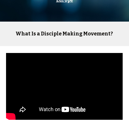
Europe
What Is a Disciple Making Movement?