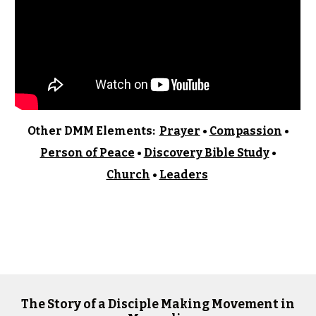
Other
DMM Elements:
Prayer
•
Compassion
•
Person of Peace
•
Discovery Bible Study
•
Church
•
Leaders
The Story of a Disciple Making Movement in