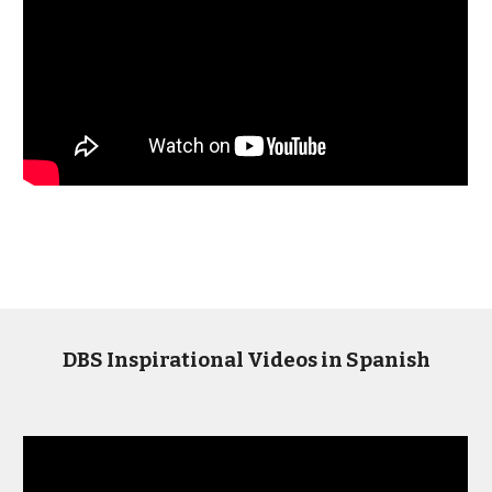
DBS Inspirational Videos in Spanish