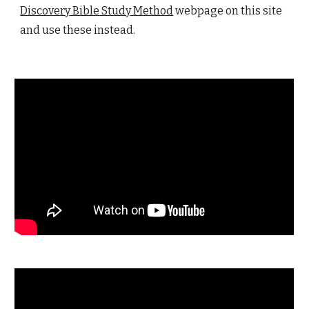
Discovery Bible Study Method
webpage on this site
and use these instead.