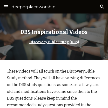
deeperplaceworship
Skip to main content
Skip to navigation
DBS Inspirational Videos
Discovery Bible Study (DBS)
These videos will all touch on the Discovery Bible
Study method. They will all have varying differences
on the DBS study questions, as some are a few years
old and modifications have come since then to the
DBS questions. Please keep in mind the
recommended study questions provided in the