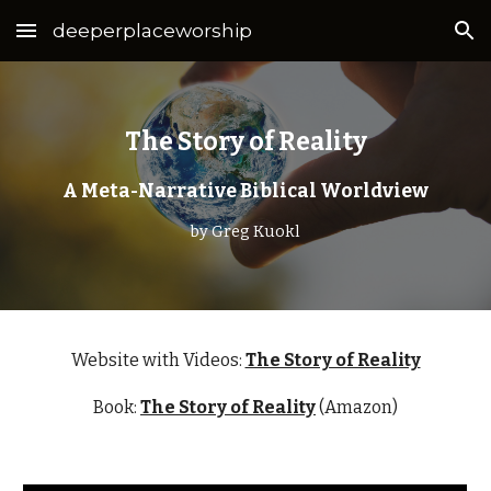
deeperplaceworship
Skip to main content
Skip to navigation
The Story of Reality
A Meta-Narrative Biblical Worldview
by Greg Kuokl
Website with Videos:
The Story of Reality
Book:
The Story of Reality
(Amazon)