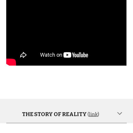
THE STORY OF REALITY
(
link
)