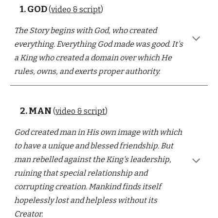
1.
GOD
(
video & script
)
The Story begins with God, who created
everything. Everything God made was good. It's
a King who created a domain over which He
rules, owns, and exerts proper authority.
2.
MAN
(
video & script
)
God created man in His own image with which
to have a unique and blessed friendship. But
man rebelled against the King's leadership,
ruining that special relationship and
corrupting creation. Mankind finds itself
hopelessly lost and helpless without its
Creator.