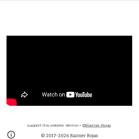
support this website: Venmo >
@Raimer-Rojas
© 2017-2026 Raimer Rojas