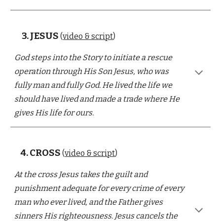
3.
JESUS
(
video & script
)
God steps into the Story to initiate a rescue
operation through His Son Jesus, who was
fully man and fully God.
He lived the life we
should have lived
and
made a trade
where He
gives
His life for ours
.
4.
CROSS
(
video & script
)
At the cross
Jesus takes the guilt and
punishment adequate for every crime of every
man who ever lived, and the Father gives
sinners His righteousness. Jesus cancels
the