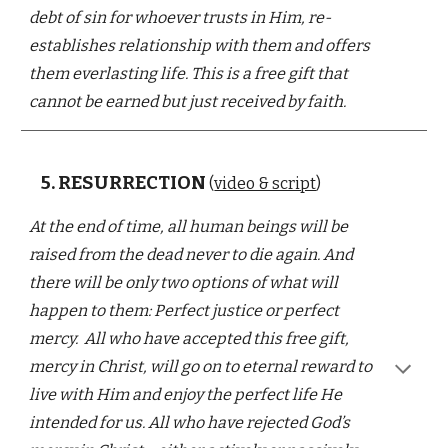
debt of sin
for whoever trusts in Him, re-
establishes relationship with them
and offers
them everlasting life. This is a free gift that
cannot be earned but just received by faith.
5.
RESURRECTION
(
video & script
)
At the end of time, a
ll human beings will be
raised from the dead never to die again. And
there will be only two options of what will
happen to them: Perfect justice or perfect
mercy.
All
who have accepted this free gift,
mercy in Christ, will go on to eternal reward
to
live
with Him
and
enjoy the perfect life He
intended for us. All who have rejected God’s