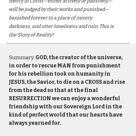
mercy in Christ—either actively or passively—
will be judged by their works and punished—
banished forever to a place of misery,
darkness, and utter loneliness and ruin. This is
the Story of Reality!
Summary:
GOD, the creator of the universe,
in order to rescue MAN from punishment
for his rebellion took on humanity in
JESUS, the Savior, to die on a CROSS and rise
from the dead so that at the final
RESURRECTION we can enjoy a wonderful
friendship with our Sovereign Lord in the
kind of perfect world that our hearts have
always yearned for.