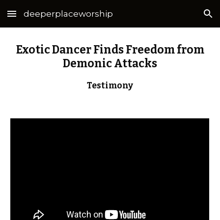
deeperplaceworship
Skip to main content
Skip to navigation
Exotic Dancer Finds Freedom from
Demonic Attacks
Testimony