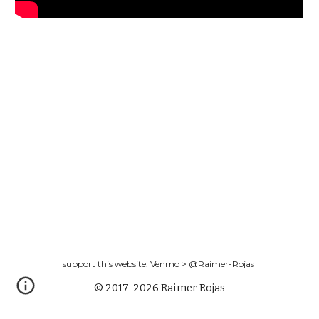
support this website: Venmo >
@Raimer-Rojas
© 2017-2026 Raimer Rojas