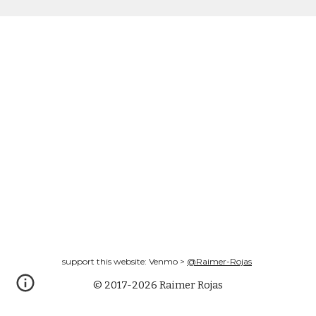
support this website: Venmo >
@Raimer-Rojas
© 2017-2026 Raimer Rojas