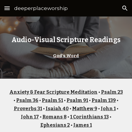
deeperplaceworship
Skip to main content
Skip to navigation
Audio-Visual Scripture Readings
God's Word
Anxiety & Fear Scripture Meditation
•
Psalm 23
•
Psalm 36
•
Psalm 51
•
Psalm 91
•
Psalm 139
•
Proverbs 31
•
Isaiah 40
•
Matthew 9
•
John 1
•
John 17
•
Romans 8
•
1 Corinthians 13
•
Ephesians 2
•
James 1